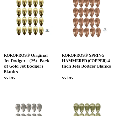
KOKOPROS® Original
KOKOPROS® SPRING
Jet Dodger - (25) -Pack
HAMMERED (COPPER) 4
of Gold Jet Dodgers
Inch Jets Dodger Blanks
Blanks-
-
Regular
$51.95
Regular
$51.95
price
price