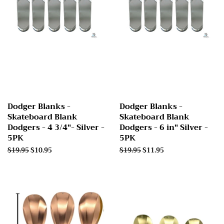
Dodger Blanks -
Dodger Blanks -
Skateboard Blank
Skateboard Blank
Dodgers - 4 3/4"- Silver -
Dodgers - 6 in" Silver -
5PK
5PK
Regular
$19.95
Sale
$10.95
Regular
$19.95
Sale
$11.95
price
price
price
price