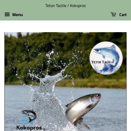
Teton Tackle / Kokopros
Cart
Menu