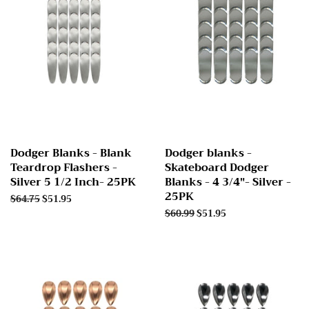
Dodger Blanks - Blank
Dodger blanks -
Teardrop Flashers -
Skateboard Dodger
Silver 5 1/2 Inch- 25PK
Blanks - 4 3/4"- Silver -
25PK
Regular
$64.75
Sale
$51.95
price
price
Regular
$60.99
Sale
$51.95
price
price