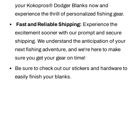
your Kokopros® Dodger Blanks now and
experience the thrill of personalized fishing gear.
Fast and Reliable Shipping:
Experience the
excitement sooner with our prompt and secure
shipping. We understand the anticipation of your
next fishing adventure, and we're here to make
sure you get your gear on time!
Be sure to check out our stickers and hardware to
easily finish your blanks.