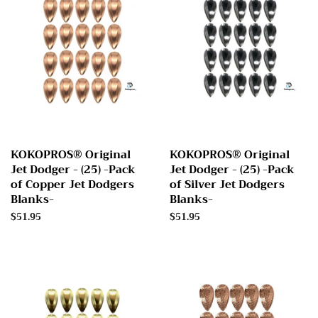
KOKOPROS® Original
KOKOPROS® Original
Jet Dodger - (25) -Pack
Jet Dodger - (25) -Pack
of Copper Jet Dodgers
of Silver Jet Dodgers
Blanks-
Blanks-
Regular
$51.95
Regular
$51.95
price
price