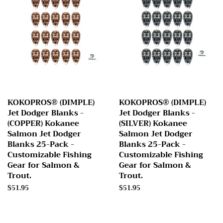
KOKOPROS® (DIMPLE)
KOKOPROS® (DIMPLE)
Jet Dodger Blanks -
Jet Dodger Blanks -
(COPPER) Kokanee
(SILVER) Kokanee
Salmon Jet Dodger
Salmon Jet Dodger
Blanks 25-Pack -
Blanks 25-Pack -
Customizable Fishing
Customizable Fishing
Gear for Salmon &
Gear for Salmon &
Trout.
Trout.
Regular
$51.95
Regular
$51.95
price
price