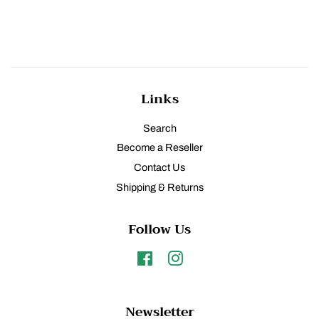
price
Links
Search
Become a Reseller
Contact Us
Shipping & Returns
Follow Us
Facebook
Instagram
Newsletter