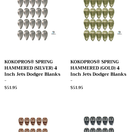
KOKOPROS® SPRING
KOKOPROS® SPRING
HAMMERED (SILVER) 4
HAMMERED (GOLD) 4
Inch Jets Dodger Blanks
Inch Jets Dodger Blanks
-
-
Regular
$51.95
Regular
$51.95
price
price