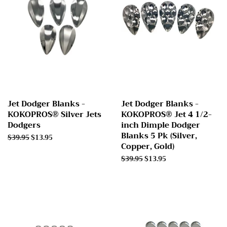
Jet Dodger Blanks -
Jet Dodger Blanks -
KOKOPROS® Silver Jets
KOKOPROS® Jet 4 1/2-
Dodgers
inch Dimple Dodger
Blanks 5 Pk (Silver,
Regular
$39.95
Sale
$13.95
Copper, Gold)
price
price
Regular
$39.95
Sale
$13.95
price
price