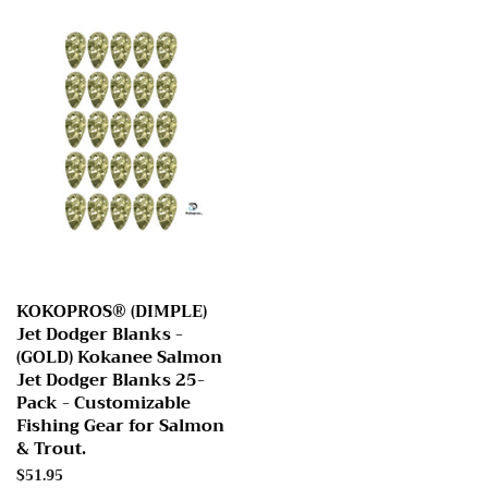
KOKOPROS® (DIMPLE)
Jet Dodger Blanks -
(GOLD) Kokanee Salmon
Jet Dodger Blanks 25-
Pack - Customizable
Fishing Gear for Salmon
& Trout.
Regular
$51.95