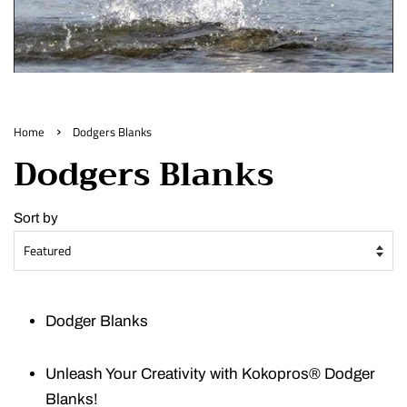
›
Home
Dodgers Blanks
Dodgers Blanks
Sort by
Dodger Blanks
Unleash Your Creativity with Kokopros® Dodger
Blanks!