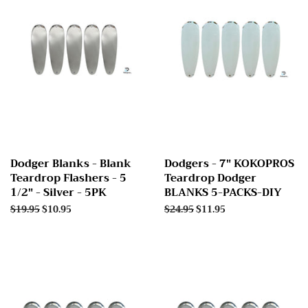
Dodger Blanks - Blank
Dodgers - 7" KOKOPROS
Teardrop Flashers - 5
Teardrop Dodger
1/2" - Silver - 5PK
BLANKS 5-PACKS-DIY
Regular
$19.95
Sale
$10.95
Regular
$24.95
Sale
$11.95
price
price
price
price