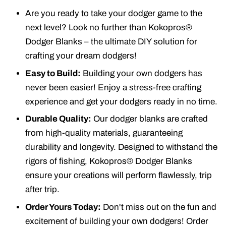
Are you ready to take your dodger game to the
next level? Look no further than Kokopros®
Dodger Blanks – the ultimate DIY solution for
crafting your dream dodgers!
Easy to Build:
Building your own dodgers has
never been easier! Enjoy a stress-free crafting
experience and get your dodgers ready in no time.
Durable Quality:
Our dodger blanks are crafted
from high-quality materials, guaranteeing
durability and longevity. Designed to withstand the
rigors of fishing, Kokopros® Dodger Blanks
ensure your creations will perform flawlessly, trip
after trip.
Order Yours Today:
Don't miss out on the fun and
excitement of building your own dodgers! Order