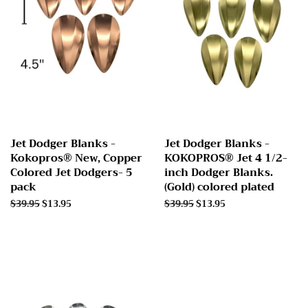
Jet Dodger Blanks -
Jet Dodger Blanks -
Kokopros® New, Copper
KOKOPROS® Jet 4 1/2-
Colored Jet Dodgers- 5
inch Dodger Blanks.
pack
(Gold) colored plated
Regular
$39.95
Sale
$13.95
Regular
$39.95
Sale
$13.95
price
price
price
price