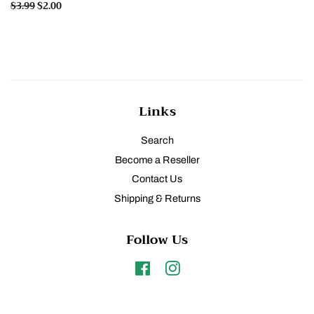
Regular
$3.99
Sale
$2.00
price
price
Links
Search
Become a Reseller
Contact Us
Shipping & Returns
Follow Us
Facebook
Instagram