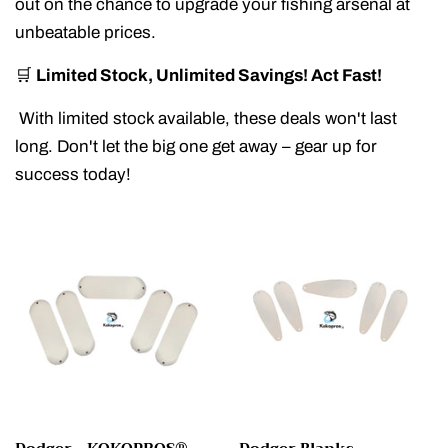
out on the chance to upgrade your fishing arsenal at
unbeatable prices.
🛒
Limited Stock, Unlimited Savings! Act Fast!
With limited stock available, these deals won't last
long. Don't let the big one get away – gear up for
success today!