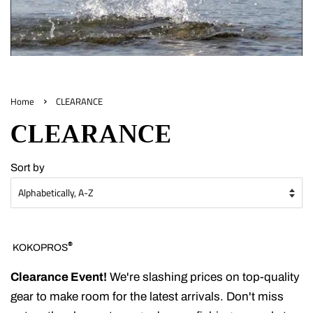
›
Home
CLEARANCE
CLEARANCE
Sort by
®
KOKOPROS
Clearance Event!
We're slashing prices on top-quality
gear to make room for the latest arrivals. Don't miss