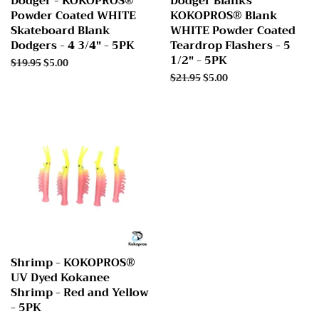
Dodger - KOKOPROS®
Dodger Blanks
Powder Coated WHITE
KOKOPROS® Blank
Skateboard Blank
WHITE Powder Coated
Dodgers - 4 3/4" - 5PK
Teardrop Flashers - 5
1/2" - 5PK
Regular
$19.95
Sale
$5.00
price
price
Regular
$21.95
Sale
$5.00
price
price
Shrimp - KOKOPROS®
UV Dyed Kokanee
Shrimp - Red and Yellow
- 5PK