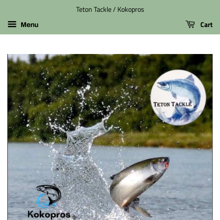
Teton Tackle / Kokopros
Cart
Menu