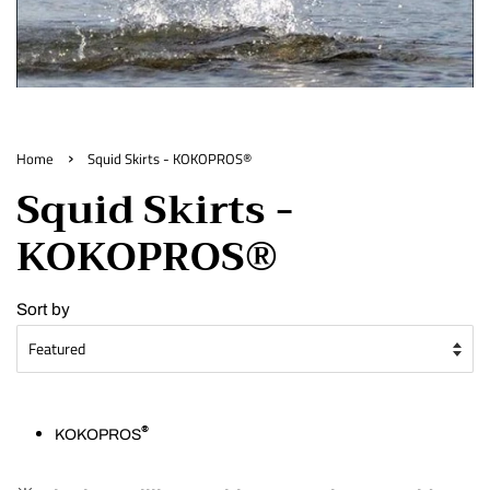
›
Home
Squid Skirts - KOKOPROS®
Squid Skirts -
KOKOPROS®
Sort by
®
KOKOPROS