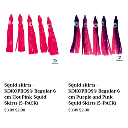
Squid skirts -
Squid skirts -
KOKOPROS® Regular 6
KOKOPROS® Regular 6
cm Hot Pink Squid
cm Purple and Pink
Skirts (5-PACK)
Squid Skirts (5-PACK)
Regular
$3.99
Sale
$2.00
Regular
$3.99
Sale
$2.00
price
price
price
price