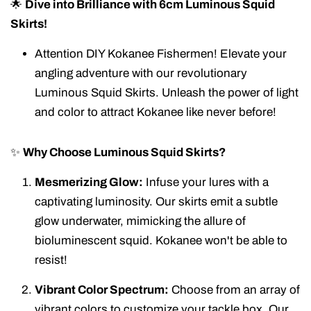
🌟
Dive into Brilliance with 6cm Luminous Squid
Skirts!
Attention DIY Kokanee Fishermen! Elevate your
angling adventure with our revolutionary
Luminous Squid Skirts. Unleash the power of light
and color to attract Kokanee like never before!
✨
Why Choose Luminous Squid Skirts?
Mesmerizing Glow:
Infuse your lures with a
captivating luminosity. Our skirts emit a subtle
glow underwater, mimicking the allure of
bioluminescent squid. Kokanee won't be able to
resist!
Vibrant Color Spectrum:
Choose from an array of
vibrant colors to customize your tackle box. Our