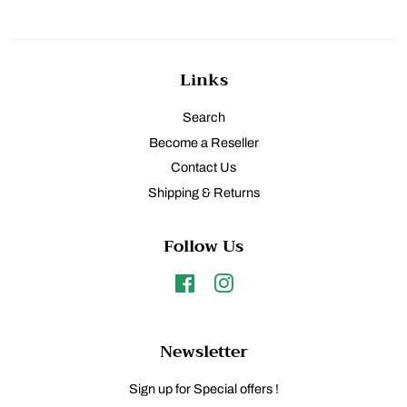
Links
Search
Become a Reseller
Contact Us
Shipping & Returns
Follow Us
Facebook
Instagram
Newsletter
Sign up for Special offers !