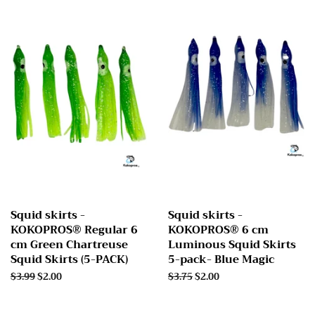
Squid skirts -
Squid skirts -
KOKOPROS® Regular 6
KOKOPROS® 6 cm
cm Green Chartreuse
Luminous Squid Skirts
Squid Skirts (5-PACK)
5-pack- Blue Magic
Regular
$3.99
Sale
$2.00
Regular
$3.75
Sale
$2.00
price
price
price
price