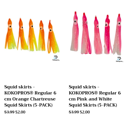
Squid skirts -
Squid skirts -
KOKOPROS® Regular 6
KOKOPROS® Regular 6
cm Orange Chartreuse
cm Pink and White
Squid Skirts (5-PACK)
Squid Skirts (5-PACK)
Regular
$3.99
Sale
$2.00
Regular
$3.99
Sale
$2.00
price
price
price
price