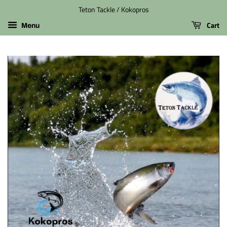
Teton Tackle / Kokopros
Cart
Menu