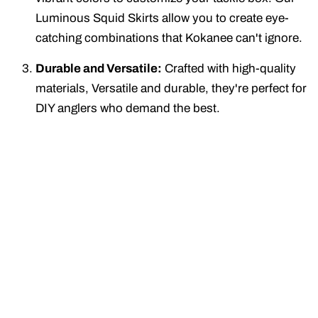
Luminous Squid Skirts allow you to create eye-
catching combinations that Kokanee can't ignore.
Durable and Versatile:
Crafted with high-quality
materials, Versatile and durable, they're perfect for
DIY anglers who demand the best.