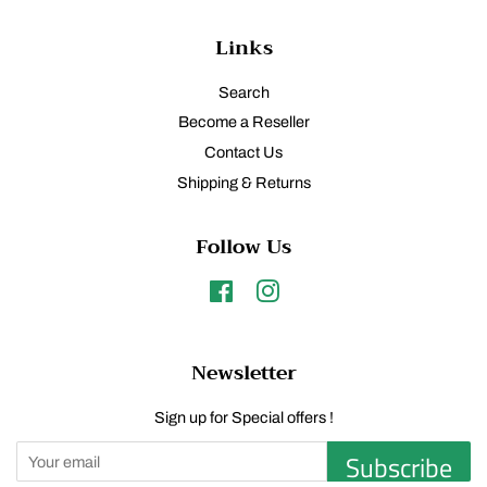
Links
Search
Become a Reseller
Contact Us
Shipping & Returns
Follow Us
Facebook
Instagram
Newsletter
Sign up for Special offers !
Subscribe