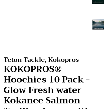
Teton Tackle, Kokopros
KOKOPROS®
Hoochies 10 Pack -
Glow Fresh water
Kokanee Salmon