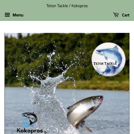
Teton Tackle / Kokopros
Cart
Menu