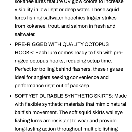
kokanee lures feature UV glow colors to increase
visibility in low light or deep water. These squid
lures fishing saltwater hoochies trigger strikes
from kokanee, trout, and salmon in fresh and
saltwater.
PRE-RIGGED WITH QUALITY OCTOPUS
HOOKS: Each lure comes ready to fish with pre-
rigged octopus hooks, reducing setup time.
Perfect for trolling behind flashers, these rigs are
ideal for anglers seeking convenience and
performance right out of package.
SOFT YET DURABLE SYNTHETIC SKIRTS: Made
with flexible synthetic materials that mimic natural
baitfish movement. The soft squid skirts walleye
fishing lures are resistant to wear and provide
long-lasting action throughout multiple fishing