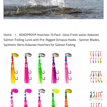
›
Home
KOKOPROS® Hoochies 10 Pack -Glow Fresh water Kokanee
Salmon Trolling Lures with Pre-Rigged Octopus Hooks - Spinner Blades,
Synthetic Skirts Kokanee Hoochies for Salmon Fishing