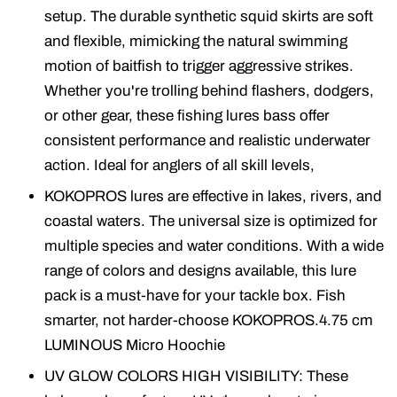
setup. The durable synthetic squid skirts are soft
and flexible, mimicking the natural swimming
motion of baitfish to trigger aggressive strikes.
Whether you're trolling behind flashers, dodgers,
or other gear, these fishing lures bass offer
consistent performance and realistic underwater
action. Ideal for anglers of all skill levels,
KOKOPROS lures are effective in lakes, rivers, and
coastal waters. The universal size is optimized for
multiple species and water conditions. With a wide
range of colors and designs available, this lure
pack is a must-have for your tackle box. Fish
smarter, not harder-choose KOKOPROS.4.75 cm
LUMINOUS Micro Hoochie
UV GLOW COLORS HIGH VISIBILITY: These