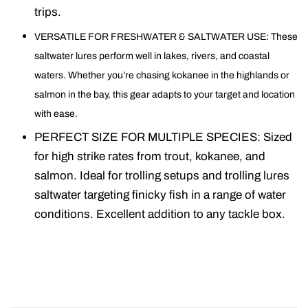
trips.
VERSATILE FOR FRESHWATER & SALTWATER USE: These
saltwater lures perform well in lakes, rivers, and coastal
waters. Whether you’re chasing kokanee in the highlands or
salmon in the bay, this gear adapts to your target and location
with ease.
PERFECT SIZE FOR MULTIPLE SPECIES: Sized
for high strike rates from trout, kokanee, and
salmon. Ideal for trolling setups and trolling lures
saltwater targeting finicky fish in a range of water
conditions. Excellent addition to any tackle box.