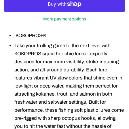
More payment options
KOKOPROS®
Take your trolling game to the next level with
KOKOPROS squid hoochie lures - expertly
designed for maximum visibility, strike-inducing
action, and all-around durability. Each lure
features vibrant UV glow colors that shine even in
low-light or deep water, making them perfect for
attracting kokanee, trout, and salmon in both
freshwater and saltwater settings. Built for
performance, these fishing soft plastic lures come
pre-rigged with sharp octopus hooks, allowing
you to hit the water fast without the hassle of