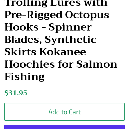
Trolling Lures with
Pre-Rigged Octopus
Hooks - Spinner
Blades, Synthetic
Skirts Kokanee
Hoochies for Salmon
Fishing
Regular
$31.95
Sale
price
price
Add to Cart