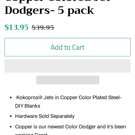
Dodgers- 5 pack
Regular
$13.95
Sale
$39.95
price
price
Add to Cart
Kokopros® Jets in Copper Color Plated Steel-
DIY Blanks
Hardware Sold Separately
Copper is our newest Color Dodger and it’s been