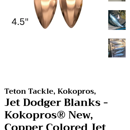
Teton Tackle, Kokopros,
Jet Dodger Blanks -
Kokopros® New,
Copper Colored Jet