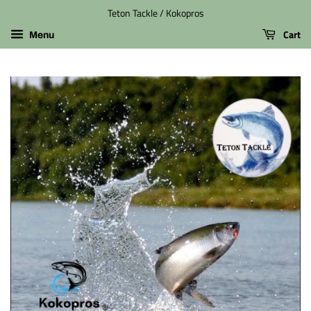
Teton Tackle / Kokopros
Cart
Menu