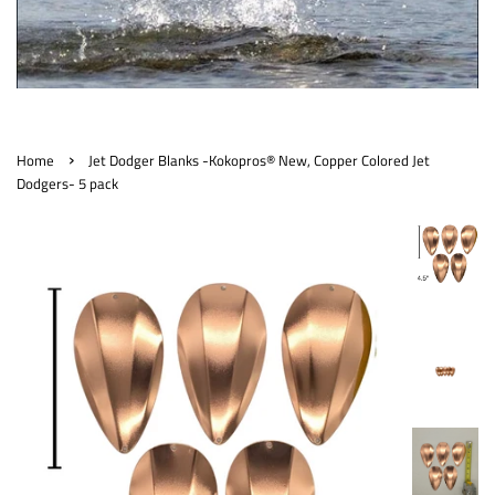
›
Home
Jet Dodger Blanks -Kokopros® New, Copper Colored Jet
Dodgers- 5 pack