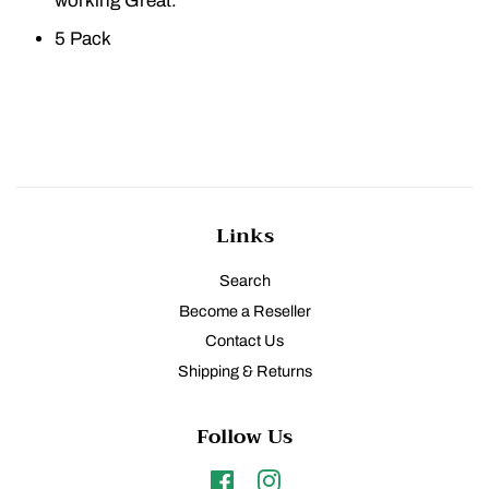
working Great.
5 Pack
Links
Search
Become a Reseller
Contact Us
Shipping & Returns
Follow Us
Facebook
Instagram