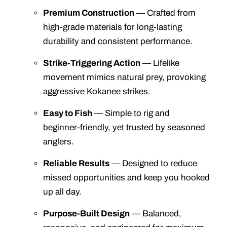
Premium Construction
— Crafted from
high‑grade materials for long‑lasting
durability and consistent performance.
Strike‑Triggering Action
— Lifelike
movement mimics natural prey, provoking
aggressive Kokanee strikes.
Easy to Fish
— Simple to rig and
beginner‑friendly, yet trusted by seasoned
anglers.
Reliable Results
— Designed to reduce
missed opportunities and keep you hooked
up all day.
Purpose‑Built Design
— Balanced,