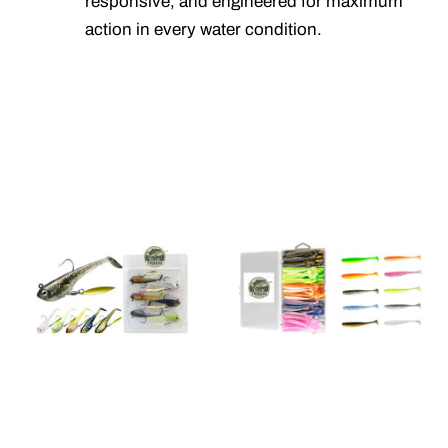
responsive, and engineered for maximum
action in every water condition.