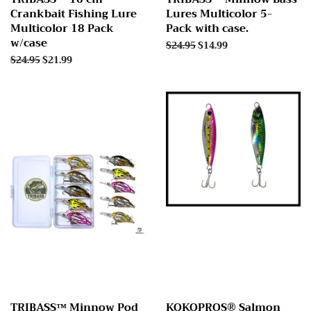
Crankbait Fishing Lure
Lures Multicolor 5-
Multicolor 18 Pack
Pack with case.
w/case
Regular
$24.95
Sale
$14.99
price
price
Regular
$24.95
Sale
$21.99
price
price
TRIBASS™ Minnow Pod
KOKOPROS® Salmon