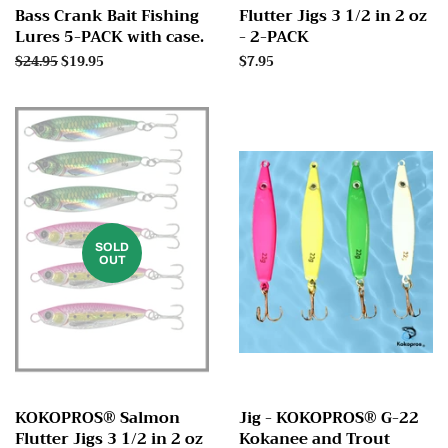
Bass Crank Bait Fishing
Flutter Jigs 3 1/2 in 2 oz
Lures 5-PACK with case.
- 2-PACK
Regular
$24.95
Sale
$19.95
Regular
$7.95
price
price
price
SOLD
OUT
KOKOPROS® Salmon
Jig - KOKOPROS® G-22
Flutter Jigs 3 1/2 in 2 oz
Kokanee and Trout