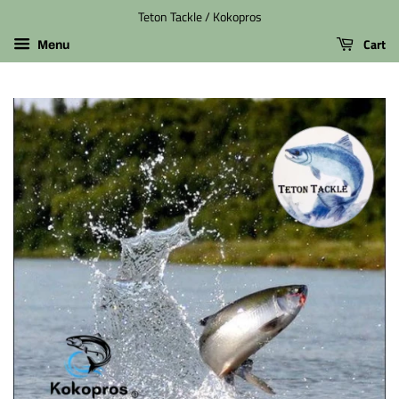
Teton Tackle / Kokopros
Cart
Menu