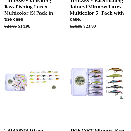
TRIBASS™ Vibrating
TRIBASS™ Bass Fishing
Bass Fishing Lures
Jointed Minnow Lures
Multicolor (5) Pack in
Multicolor 5- Pack with
the case
case.
Regular
$24.95
Sale
$14.99
Regular
$24.95
Sale
$23.99
price
price
price
price
TRIBASS™ 10 cm
TRIBASS™ Minnow Bass