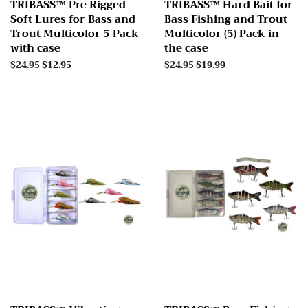
TRIBASS™ Pre Rigged
TRIBASS™ Hard Bait for
Soft Lures for Bass and
Bass Fishing and Trout
Trout Multicolor 5 Pack
Multicolor (5) Pack in
with case
the case
Regular
$24.95
Sale
$12.95
Regular
$24.95
Sale
$19.99
price
price
price
price