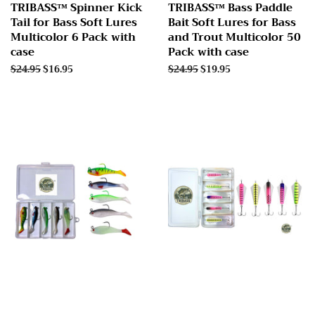
TRIBASS™ Spinner Kick
TRIBASS™ Bass Paddle
Tail for Bass Soft Lures
Bait Soft Lures for Bass
Multicolor 6 Pack with
and Trout Multicolor 50
case
Pack with case
Regular
$24.95
Sale
$16.95
Regular
$24.95
Sale
$19.95
price
price
price
price