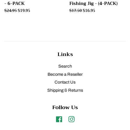
- 6-PACK
Fishing Jig - (4-PACK)
Regular
$24.95
Sale
$19.95
Regular
$17.50
Sale
$16.95
price
price
price
price
Links
Search
Become a Reseller
Contact Us
Shipping & Returns
Follow Us
Facebook
Instagram