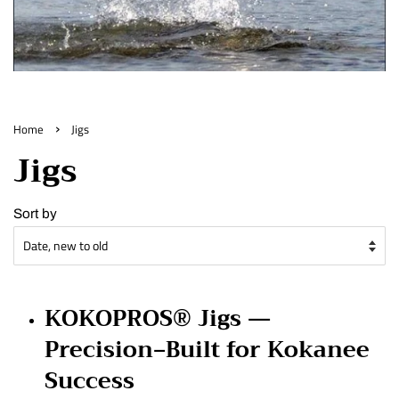
›
Home
Jigs
Jigs
Sort by
KOKOPROS® Jigs —
Precision‑Built for Kokanee
Success