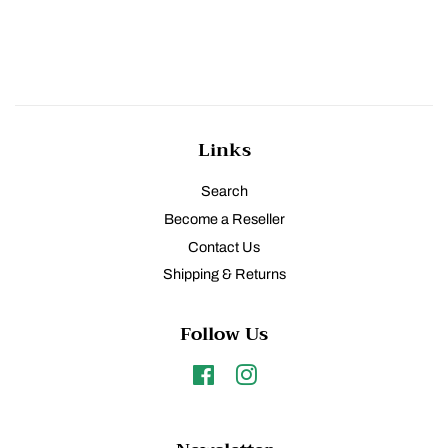
Links
Search
Become a Reseller
Contact Us
Shipping & Returns
Follow Us
Facebook
Instagram