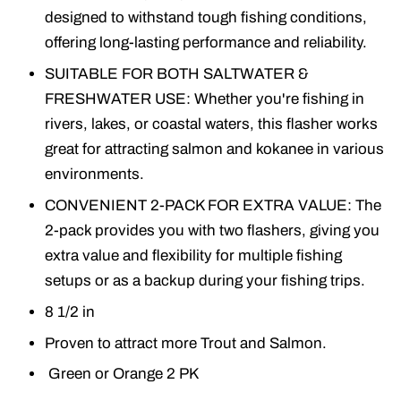
designed to withstand tough fishing conditions,
offering long-lasting performance and reliability.
SUITABLE FOR BOTH SALTWATER &
FRESHWATER USE: Whether you're fishing in
rivers, lakes, or coastal waters, this flasher works
great for attracting salmon and kokanee in various
environments.
CONVENIENT 2-PACK FOR EXTRA VALUE: The
2-pack provides you with two flashers, giving you
extra value and flexibility for multiple fishing
setups or as a backup during your fishing trips.
8 1/2 in
Proven to attract more Trout and Salmon.
Green or Orange 2 PK