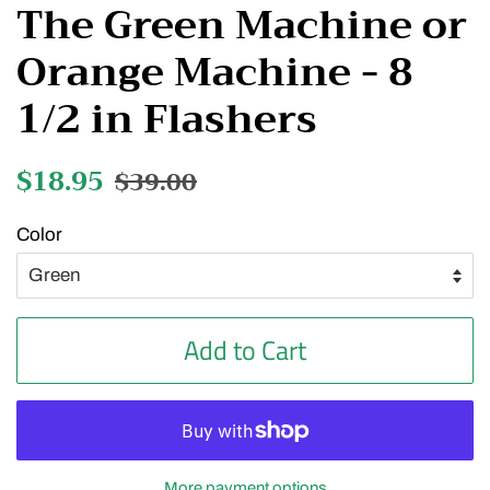
The Green Machine or
Orange Machine - 8
1/2 in Flashers
Regular
$18.95
Sale
$39.00
price
price
Color
Add to Cart
More payment options