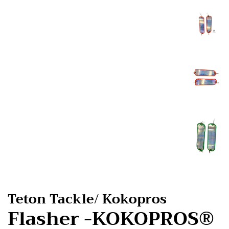
Teton Tackle/ Kokopros
Flasher -KOKOPROS®