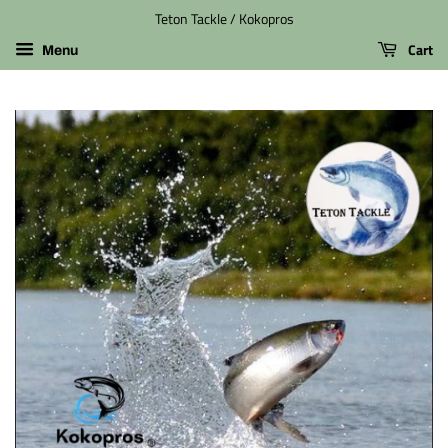
Teton Tackle / Kokopros
Cart
Menu