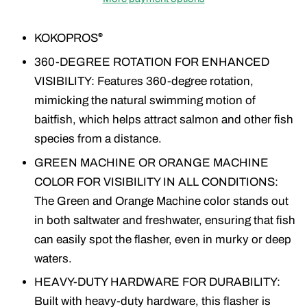
KOKOPROS
®
360-DEGREE ROTATION FOR ENHANCED
VISIBILITY: Features 360-degree rotation,
mimicking the natural swimming motion of
baitfish, which helps attract salmon and other fish
species from a distance.
GREEN MACHINE OR ORANGE MACHINE
COLOR FOR VISIBILITY IN ALL CONDITIONS:
The Green and Orange Machine color stands out
in both saltwater and freshwater, ensuring that fish
can easily spot the flasher, even in murky or deep
waters.
HEAVY-DUTY HARDWARE FOR DURABILITY:
Built with heavy-duty hardware, this flasher is