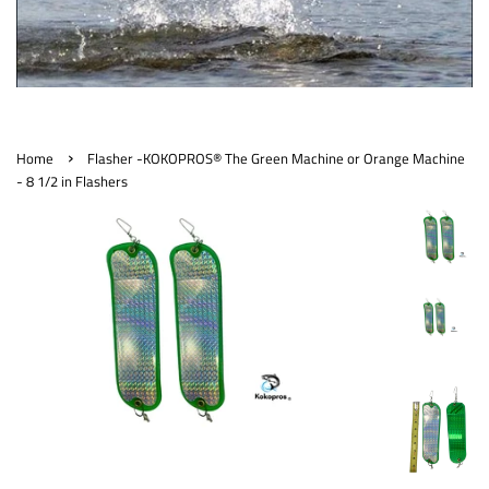
›
Home
Flasher -KOKOPROS® The Green Machine or Orange Machine
- 8 1/2 in Flashers