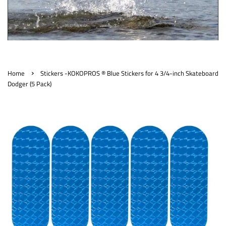
›
Home
Stickers -KOKOPROS ® Blue Stickers for 4 3/4-inch Skateboard
Dodger (5 Pack)