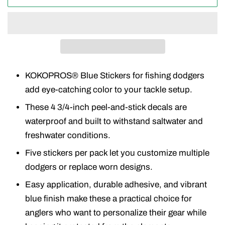
KOKOPROS® Blue Stickers for fishing dodgers
add eye-catching color to your tackle setup.
These 4 3/4-inch peel-and-stick decals are
waterproof and built to withstand saltwater and
freshwater conditions.
Five stickers per pack let you customize multiple
dodgers or replace worn designs.
Easy application, durable adhesive, and vibrant
blue finish make these a practical choice for
anglers who want to personalize their gear while