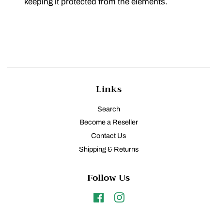
keeping it protected from the elements.
Links
Search
Become a Reseller
Contact Us
Shipping & Returns
Follow Us
Facebook
Instagram