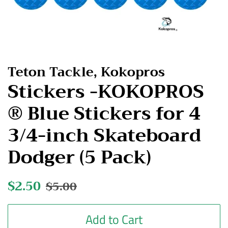
Teton Tackle, Kokopros
Stickers -KOKOPROS
® Blue Stickers for 4
3/4-inch Skateboard
Dodger (5 Pack)
Regular
$2.50
Sale
$5.00
price
price
Add to Cart