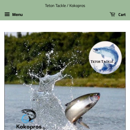
Teton Tackle / Kokopros
Cart
Menu