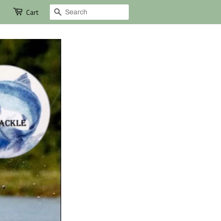
Search
Cart