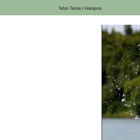
Teton Tackle / Kokopros