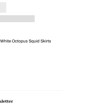
 White Octopus Squid Skirts
letter