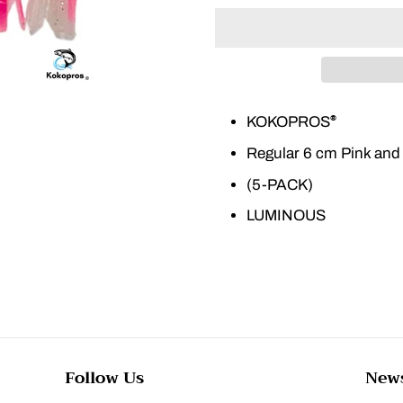
KOKOPROS
®
Regular 6 cm Pink and
(5-PACK)
LUMINOUS
Follow Us
News