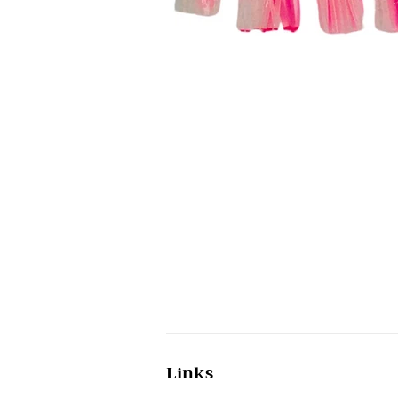
Links