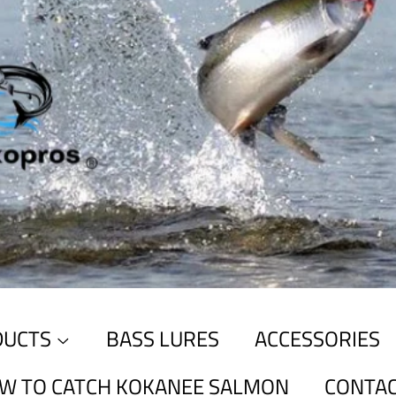
DUCTS
BASS LURES
ACCESSORIES
W TO CATCH KOKANEE SALMON
CONTAC