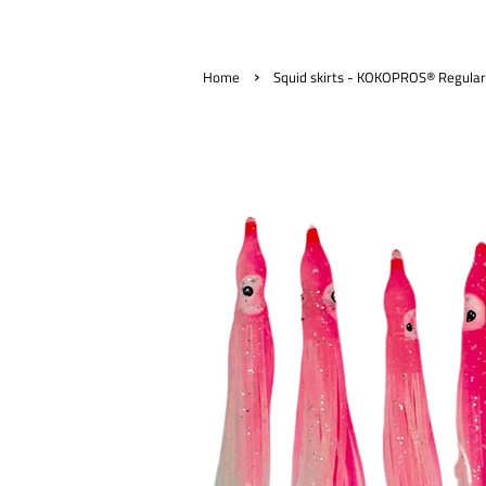
›
Home
Squid skirts - KOKOPROS® Regular 