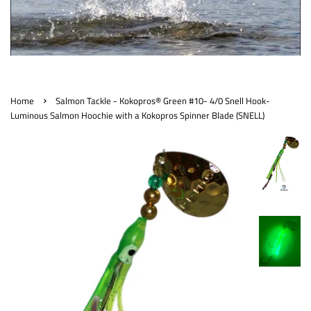
›
Home
Salmon Tackle - Kokopros® Green #10- 4/0 Snell Hook-
Luminous Salmon Hoochie with a Kokopros Spinner Blade (SNELL)