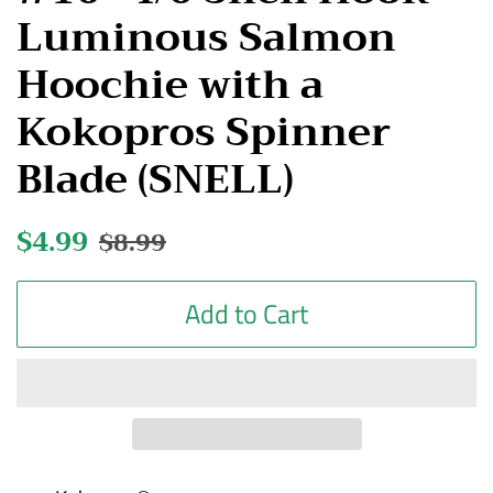
Luminous Salmon
Hoochie with a
Kokopros Spinner
Blade (SNELL)
Regular
$4.99
Sale
$8.99
price
price
Add to Cart