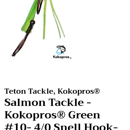
Teton Tackle, Kokopros®
Salmon Tackle -
Kokopros® Green
#10- 4/0 Snell Hook-