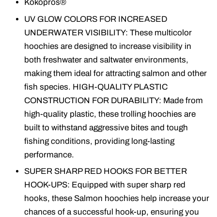
Kokopros®
UV GLOW COLORS FOR INCREASED
UNDERWATER VISIBILITY: These multicolor
hoochies are designed to increase visibility in
both freshwater and saltwater environments,
making them ideal for attracting salmon and other
fish species. HIGH-QUALITY PLASTIC
CONSTRUCTION FOR DURABILITY: Made from
high-quality plastic, these trolling hoochies are
built to withstand aggressive bites and tough
fishing conditions, providing long-lasting
performance.
SUPER SHARP RED HOOKS FOR BETTER
HOOK-UPS: Equipped with super sharp red
hooks, these Salmon hoochies help increase your
chances of a successful hook-up, ensuring you