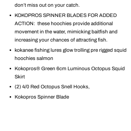
don’t miss out on your catch.
KOKOPROS SPINNER BLADES FOR ADDED
ACTION: these hoochies provide additional
movement in the water, mimicking baitfish and
increasing your chances of attracting fish.
kokanee fishing lures glow trolling pre rigged squid
hoochies salmon
Kokopros® Green 6cm Luminous Octopus Squid
Skirt
(2) 4/0 Red Octopus Snell Hooks,
Kokopros Spinner Blade