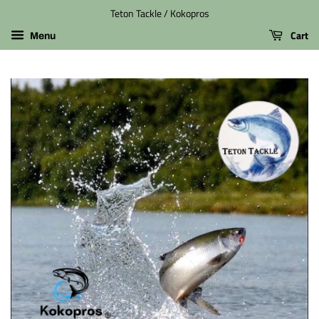
Teton Tackle / Kokopros
Cart
Menu