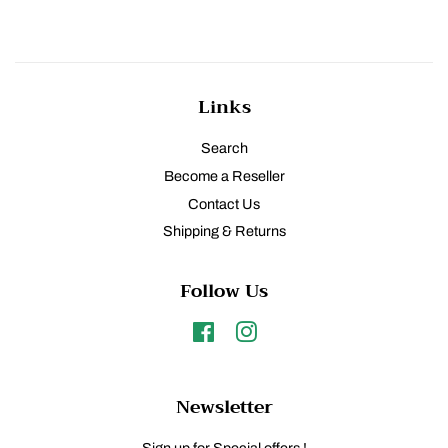
Links
Search
Become a Reseller
Contact Us
Shipping & Returns
Follow Us
Facebook
Instagram
Newsletter
Sign up for Special offers !