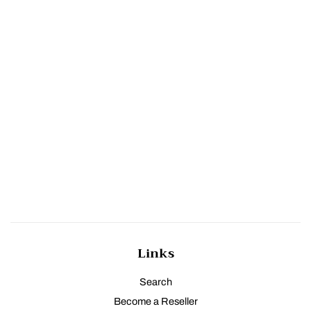
Links
Search
Become a Reseller