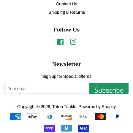
Contact Us
Shipping & Returns
Follow Us
Facebook
Instagram
Newsletter
Sign up for Special offers !
Subscribe
Copyright © 2026,
Teton Tackle
.
Powered by Shopify
Payment
icons