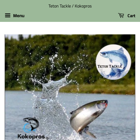
Teton Tackle / Kokopros
Cart
Menu