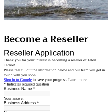
Become a Reseller