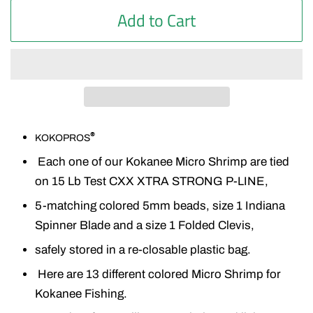
Add to Cart
®
KOKOPROS
Each one of our Kokanee Micro Shrimp are tied
on 15 Lb Test CXX XTRA STRONG P-LINE,
5-matching colored 5mm beads, size 1 Indiana
Spinner Blade and a size 1 Folded Clevis,
safely stored in a re-closable plastic bag.
Here are 13 different colored Micro Shrimp for
Kokanee Fishing.