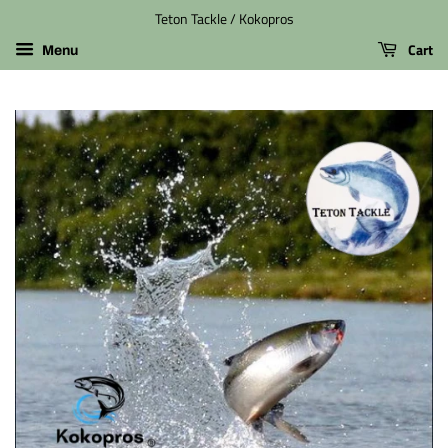
Teton Tackle / Kokopros
Cart
Menu