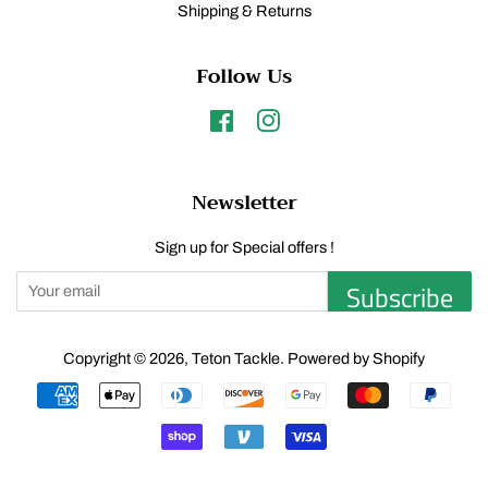
Shipping & Returns
Follow Us
Facebook
Instagram
Newsletter
Sign up for Special offers !
Subscribe
Copyright © 2026,
Teton Tackle
.
Powered by Shopify
Payment
icons