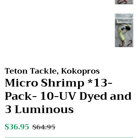
Teton Tackle, Kokopros
Micro Shrimp *13-
Pack- 10-UV Dyed and
3 Luminous
Regular
$36.95
Sale
$64.95
price
price