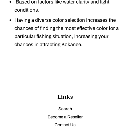
Based on factors like water clarity and light
conditions.
Having a diverse color selection increases the
chances of finding the most effective color for a
particular fishing situation, increasing your
chances in attracting Kokanee.
Links
Search
Become a Reseller
Contact Us