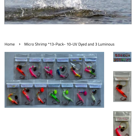
›
Home
Micro Shrimp *13-Pack- 10-UV Dyed and 3 Luminous