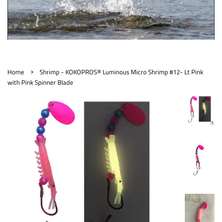
›
Home
Shrimp - KOKOPROS® Luminous Micro Shrimp #12- Lt Pink
with Pink Spinner Blade