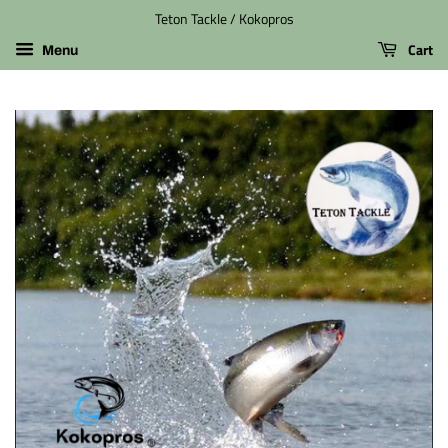
Teton Tackle / Kokopros
Cart
Menu