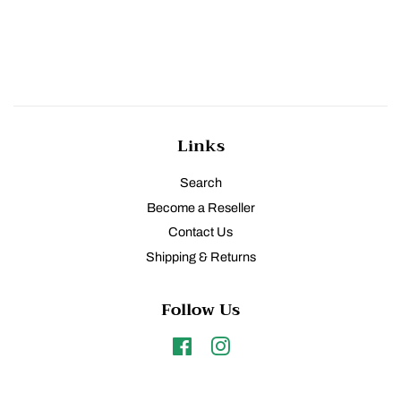
Links
Search
Become a Reseller
Contact Us
Shipping & Returns
Follow Us
Facebook
Instagram