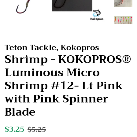
Teton Tackle, Kokopros
Shrimp - KOKOPROS®
Luminous Micro
Shrimp #12- Lt Pink
with Pink Spinner
Blade
Regular
$3.25
Sale
$5.25
price
price