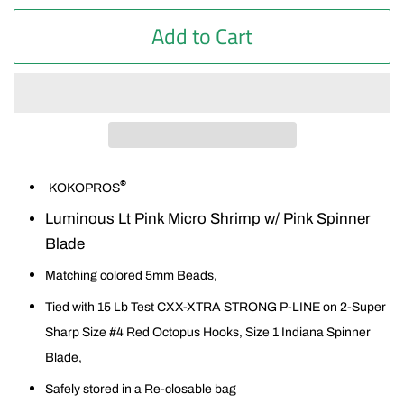
Add to Cart
®
KOKOPROS
Luminous Lt Pink Micro Shrimp w/ Pink Spinner
Blade
Matching colored 5mm Beads,
Tied with 15 Lb Test CXX-XTRA STRONG P-LINE on 2-Super
Sharp Size #4 Red Octopus Hooks, Size 1 Indiana Spinner
Blade,
Safely stored in a Re-closable bag