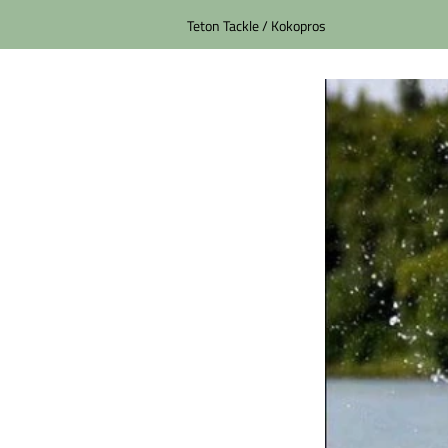
Teton Tackle / Kokopros