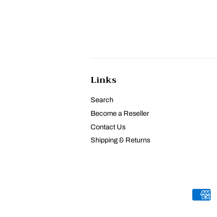
Links
Search
Become a Reseller
Contact Us
Shipping & Returns