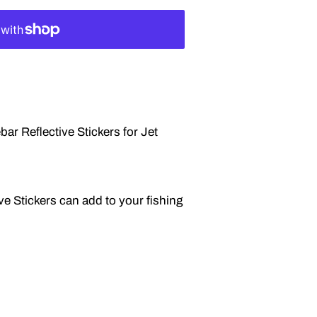
r Reflective Stickers for Jet
ve Stickers can add to your fishing