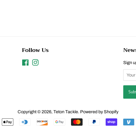
Follow Us
News
Facebook
Instagram
Sign up
Copyright © 2026,
Teton Tackle
.
Powered by Shopify
Payment
icons