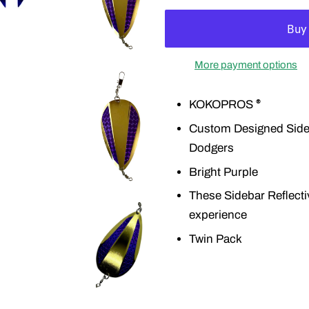
More payment options
KOKOPROS
®
Custom Designed Sideba
Dodgers
Bright Purple
These Sidebar Reflecti
experience
Twin Pack