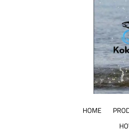
HOME
PRO
HO