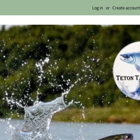
Log in
or
Create account