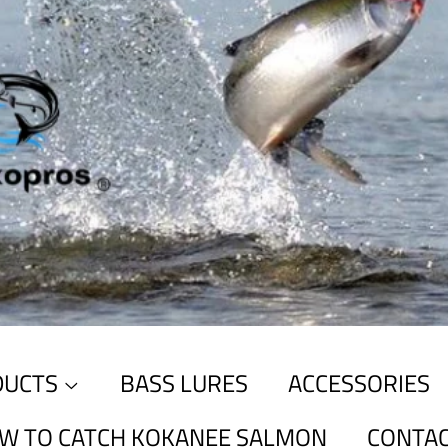
DUCTS
BASS LURES
ACCESSORIES
W TO CATCH KOKANEE SALMON
CONTAC