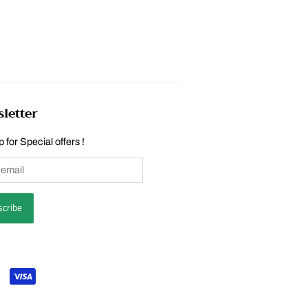
letter
 for Special offers !