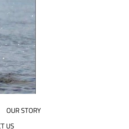
OUR STORY
T US