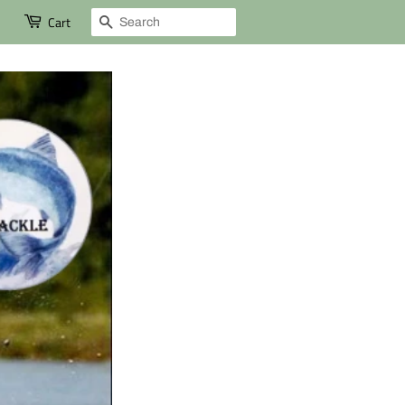
Search
Cart