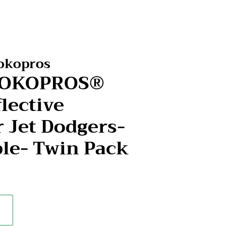
Kokopros
-KOKOPROS®
lective
r Jet Dodgers-
ple- Twin Pack