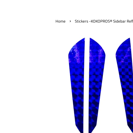
›
Home
Stickers -KOKOPROS® Sidebar Refle