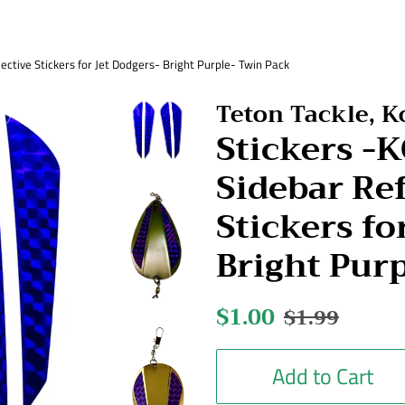
ctive Stickers for Jet Dodgers- Bright Purple- Twin Pack
Teton Tackle, 
Stickers 
Sidebar Ref
Stickers fo
Bright Pur
Regular
$1.00
Sale
$1.99
price
price
Add to Cart