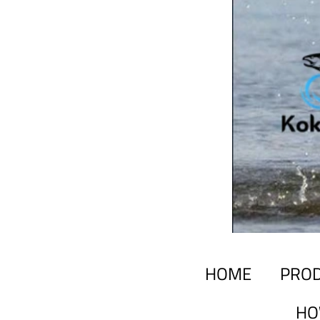
HOME
PRO
HO