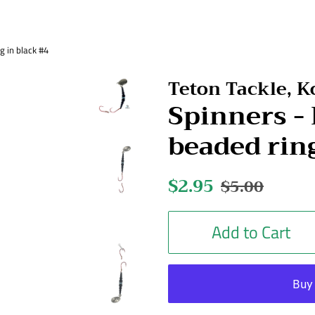
 in black #4
Teton Tackle, 
Spinners 
beaded rin
Regular
$2.95
Sale
$5.00
price
price
Add to Cart