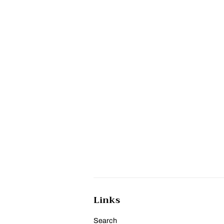
Links
Search