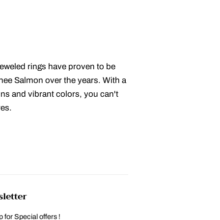
eweled rings have proven to be
anee Salmon over the years. With a
ions and vibrant colors, you can't
res.
letter
 for Special offers !