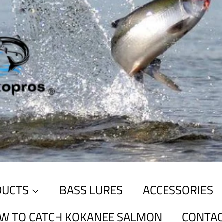
DUCTS
BASS LURES
ACCESSORIES
W TO CATCH KOKANEE SALMON
CONTAC