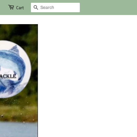
Search
Cart