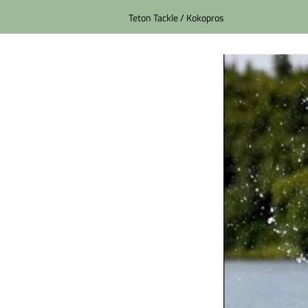
Teton Tackle / Kokopros