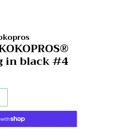
Kokopros
- KOKOPROS®
g in black #4