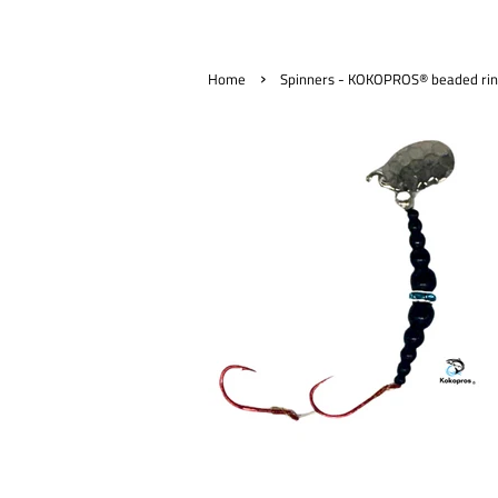
›
Home
Spinners - KOKOPROS® beaded ring