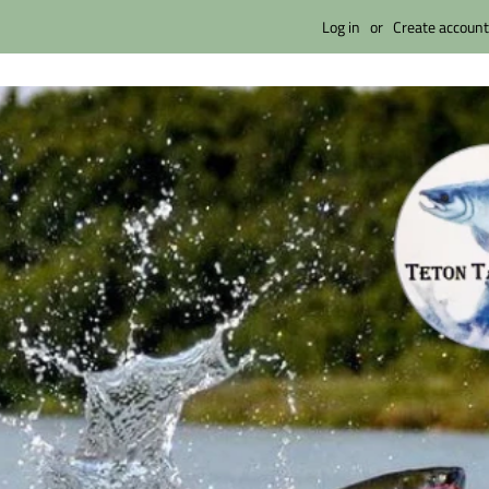
Log in
or
Create account