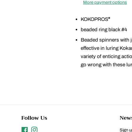
More payment options
KOKOPROS
®
beaded ring black #4
Beaded spinners with j
effective in luring Kok
variety of enticing act
go wrong with these lu
Follow Us
News
Facebook
Instagram
Sign up