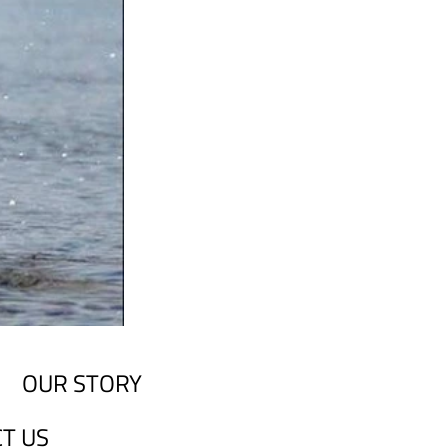
OUR STORY
T US