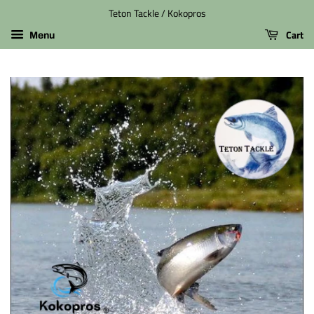
Teton Tackle / Kokopros
Cart
Menu