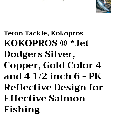
Teton Tackle, Kokopros
KOKOPROS ® *Jet
Dodgers Silver,
Copper, Gold Color 4
and 4 1/2 inch 6 - PK
Reflective Design for
Effective Salmon
Fishing