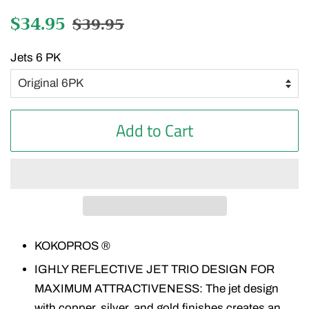
Regular
$34.95
Sale
$39.95
price
price
Jets 6 PK
Add to Cart
KOKOPROS ®
IGHLY REFLECTIVE JET TRIO DESIGN FOR
MAXIMUM ATTRACTIVENESS: The jet design
with copper, silver, and gold finishes creates an