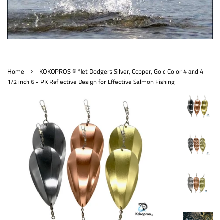
›
Home
KOKOPROS ® *Jet Dodgers Silver, Copper, Gold Color 4 and 4
1/2 inch 6 - PK Reflective Design for Effective Salmon Fishing