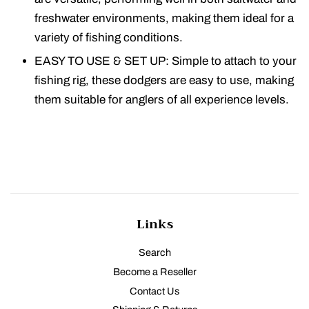
freshwater environments, making them ideal for a
variety of fishing conditions.
EASY TO USE & SET UP: Simple to attach to your
fishing rig, these dodgers are easy to use, making
them suitable for anglers of all experience levels.
Links
Search
Become a Reseller
Contact Us