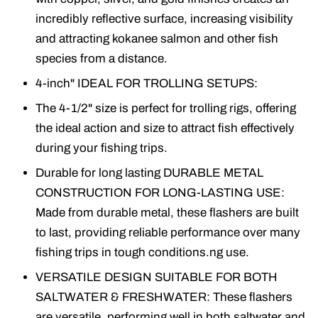
incredibly reflective surface, increasing visibility
and attracting kokanee salmon and other fish
species from a distance.
4-inch" IDEAL FOR TROLLING SETUPS:
The 4-1/2" size is perfect for trolling rigs, offering
the ideal action and size to attract fish effectively
during your fishing trips.
Durable for long lasting DURABLE METAL
CONSTRUCTION FOR LONG-LASTING USE:
Made from durable metal, these flashers are built
to last, providing reliable performance over many
fishing trips in tough conditions.ng use.
VERSATILE DESIGN SUITABLE FOR BOTH
SALTWATER & FRESHWATER: These flashers
are versatile, performing well in both saltwater and