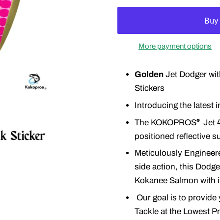
More payment options
Golden
Jet Dodger wit
Stickers
Introducing the latest
The KOKOPROS
Jet 4
®
positioned reflective s
Meticulously Engineere
side action, this Dodger
Kokanee Salmon with its
Our goal is to provide 
Tackle at the Lowest P