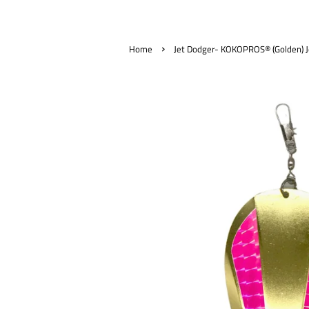
›
Home
Jet Dodger- KOKOPROS® (Golden) Jet