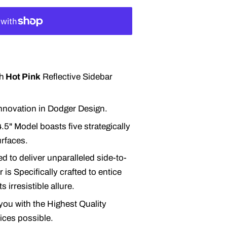
h
Hot Pink
Reflective Sidebar
 innovation in Dodger Design.
.5" Model boasts five strategically
urfaces.
d to deliver unparalleled side-to-
 is Specifically crafted to entice
 irresistible allure.
you with the Highest Quality
rices possible.