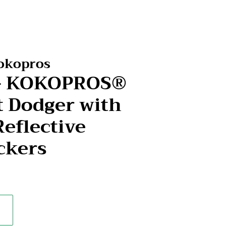
Kokopros
r- KOKOPROS®
t Dodger with
Reflective
ckers