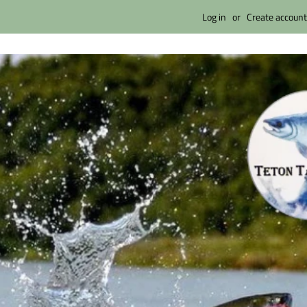
Log in
or
Create account