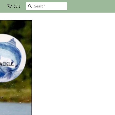
Search
Cart