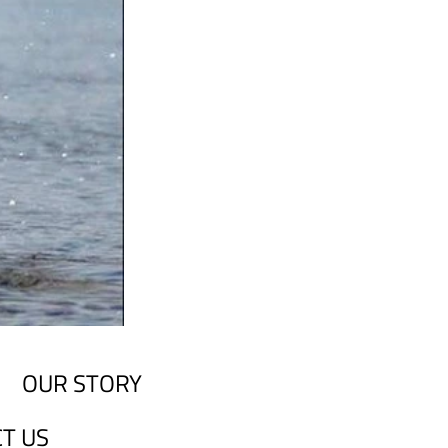
OUR STORY
T US