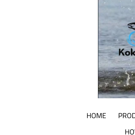
HOME
PRO
HO