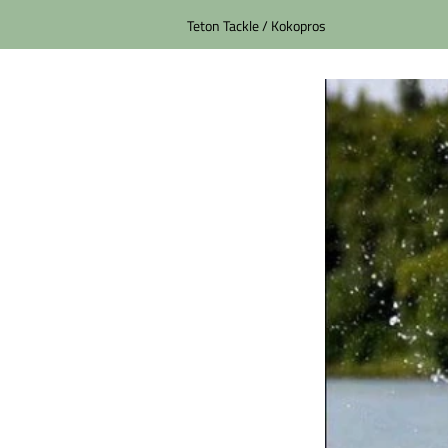
Teton Tackle / Kokopros