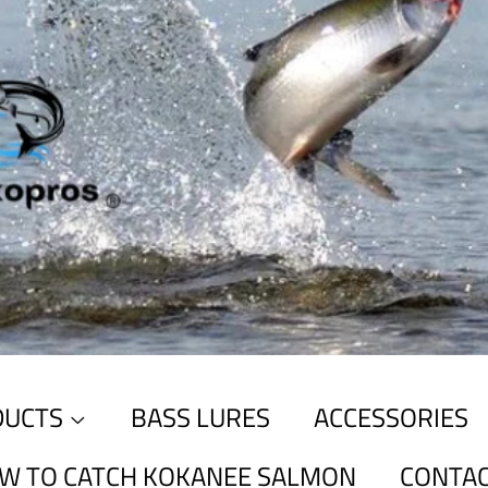
DUCTS
BASS LURES
ACCESSORIES
W TO CATCH KOKANEE SALMON
CONTAC