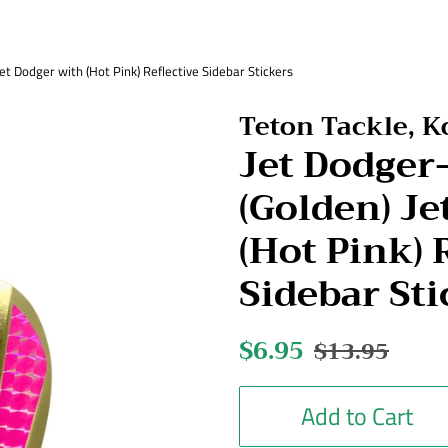
 Dodger with (Hot Pink) Reflective Sidebar Stickers
Teton Tackle, 
Jet Dodge
(Golden) Je
(Hot Pink) 
Sidebar Sti
Regular
$6.95
Sale
$13.95
price
price
Add to Cart