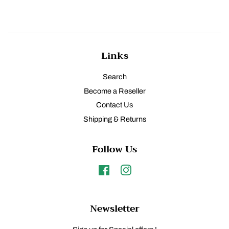
Links
Search
Become a Reseller
Contact Us
Shipping & Returns
Follow Us
Facebook
Instagram
Newsletter