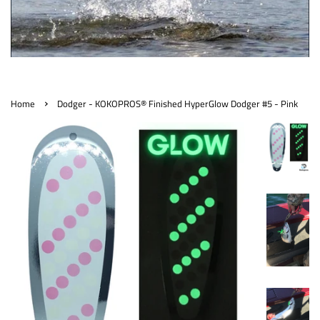
›
Home
Dodger - KOKOPROS® Finished HyperGlow Dodger #5 - Pink