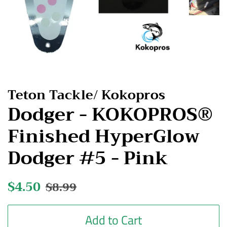
Teton Tackle/ Kokopros
Dodger - KOKOPROS®
Finished HyperGlow
Dodger #5 - Pink
Regular
$4.50
Sale
$8.99
price
price
Add to Cart