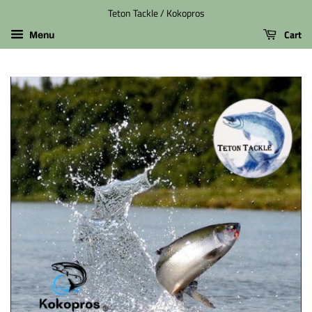
Teton Tackle / Kokopros
Cart
Menu