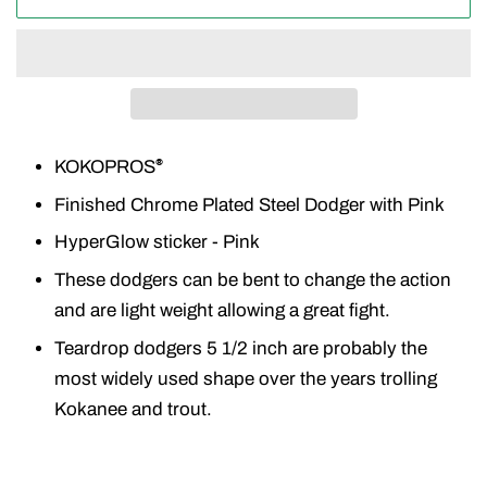
KOKOPROS
®
Finished Chrome Plated Steel Dodger with Pink
HyperGlow sticker - Pink
These dodgers can be bent to change the action
and are light weight allowing a great fight.
Teardrop dodgers 5 1/2 inch are probably the
most widely used shape over the years trolling
Kokanee and trout.