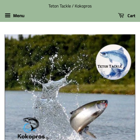
Teton Tackle / Kokopros
Cart
Menu