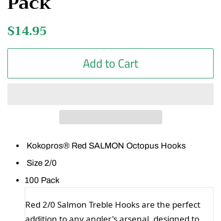
Pack
Regular
$14.95
Sale
price
price
Add to Cart
Kokopros® Red SALMON Octopus Hooks
Size 2/0
100 Pack
Red 2/0 Salmon Treble Hooks are the perfect
addition to any angler's arsenal, designed to