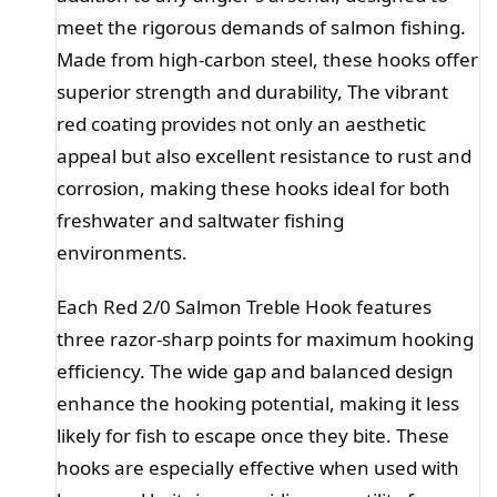
meet the rigorous demands of salmon fishing.
Made from high-carbon steel, these hooks offer
superior strength and durability, The vibrant
red coating provides not only an aesthetic
appeal but also excellent resistance to rust and
corrosion, making these hooks ideal for both
freshwater and saltwater fishing
environments.
Each Red 2/0 Salmon Treble Hook features
three razor-sharp points for maximum hooking
efficiency. The wide gap and balanced design
enhance the hooking potential, making it less
likely for fish to escape once they bite. These
hooks are especially effective when used with