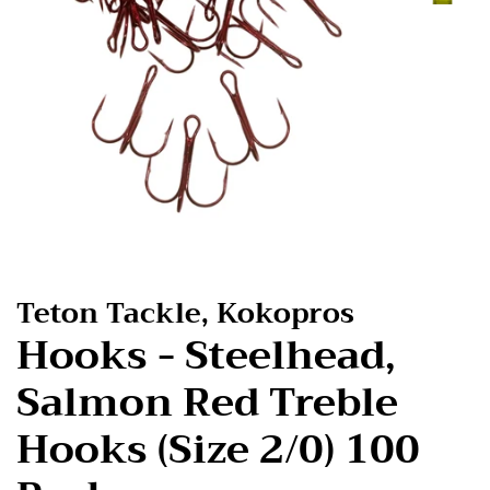
Teton Tackle, Kokopros
Hooks - Steelhead,
Salmon Red Treble
Hooks (Size 2/0) 100