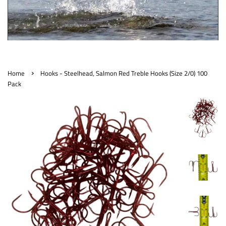
›
Home
Hooks - Steelhead, Salmon Red Treble Hooks (Size 2/0) 100
Pack