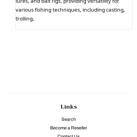
lures, and bait rigs, providing versatility for
various fishing techniques, including casting,
trolling,
Links
Search
Become a Reseller
Contact Us