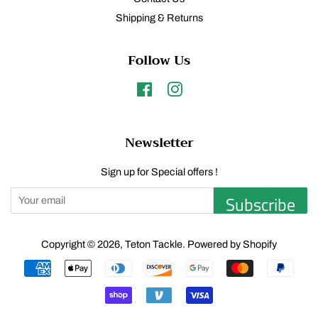
Shipping & Returns
Follow Us
Facebook
Instagram
Newsletter
Sign up for Special offers !
Subscribe
Copyright © 2026,
Teton Tackle
.
Powered by Shopify
Payment
icons