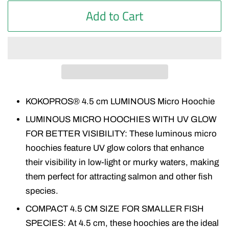
Add to Cart
KOKOPROS® 4.5 cm LUMINOUS Micro Hoochie
LUMINOUS MICRO HOOCHIES WITH UV GLOW
FOR BETTER VISIBILITY: These luminous micro
hoochies feature UV glow colors that enhance
their visibility in low-light or murky waters, making
them perfect for attracting salmon and other fish
species.
COMPACT 4.5 CM SIZE FOR SMALLER FISH
SPECIES: At 4.5 cm, these hoochies are the ideal