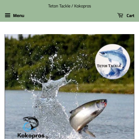
Teton Tackle / Kokopros
Cart
Menu