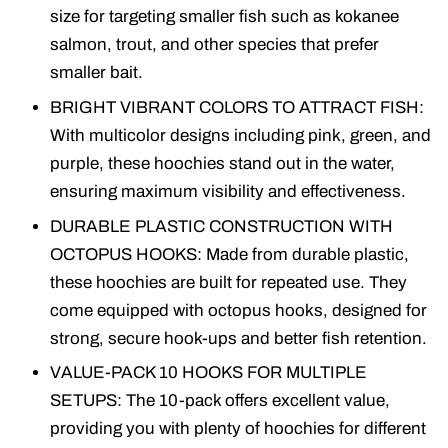
size for targeting smaller fish such as kokanee
salmon, trout, and other species that prefer
smaller bait.
BRIGHT VIBRANT COLORS TO ATTRACT FISH:
With multicolor designs including pink, green, and
purple, these hoochies stand out in the water,
ensuring maximum visibility and effectiveness.
DURABLE PLASTIC CONSTRUCTION WITH
OCTOPUS HOOKS: Made from durable plastic,
these hoochies are built for repeated use. They
come equipped with octopus hooks, designed for
strong, secure hook-ups and better fish retention.
VALUE-PACK 10 HOOKS FOR MULTIPLE
SETUPS: The 10-pack offers excellent value,
providing you with plenty of hoochies for different