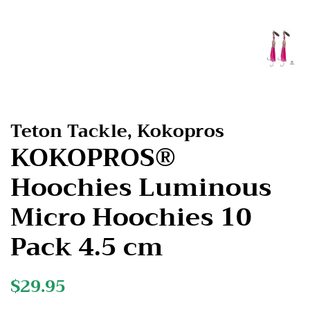
Teton Tackle, Kokopros
KOKOPROS®
Hoochies Luminous
Micro Hoochies 10
Pack 4.5 cm
Regular
$29.95
Sale
price
price