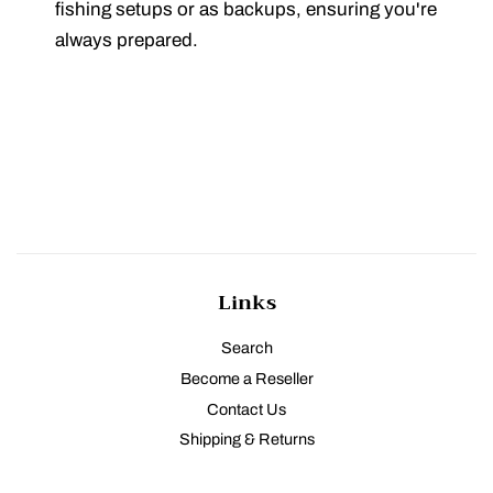
fishing setups or as backups, ensuring you're
always prepared.
Links
Search
Become a Reseller
Contact Us
Shipping & Returns