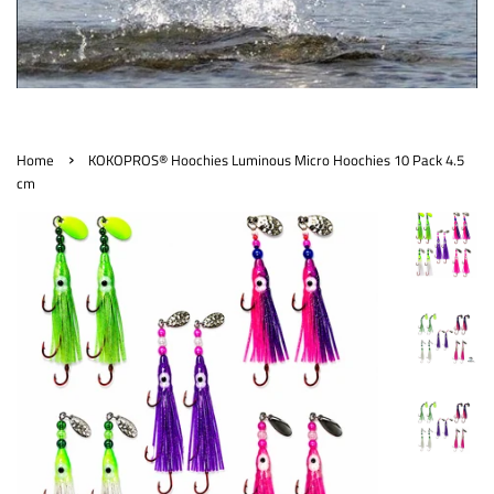
›
Home
KOKOPROS® Hoochies Luminous Micro Hoochies 10 Pack 4.5
cm