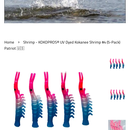
›
Home
Shrimp - KOKOPROS® UV Dyed Kokanee Shrimp #4 (5-Pack)
Patriot 🇺🇸