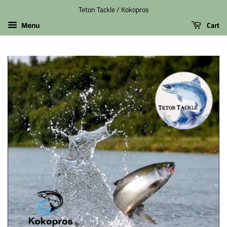
Teton Tackle / Kokopros
Cart
Menu