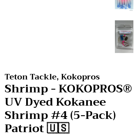
Teton Tackle, Kokopros
Shrimp - KOKOPROS®
UV Dyed Kokanee
Shrimp #4 (5-Pack)
Patriot 🇺🇸