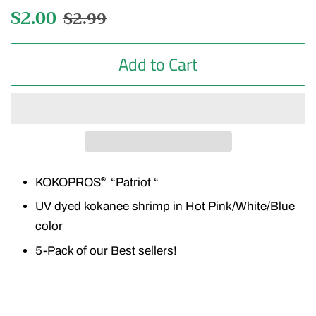
Regular
$2.00
Sale
$2.99
price
price
Add to Cart
KOKOPROS
“Patriot “
®
UV dyed kokanee shrimp in Hot Pink/White/Blue
color
5-Pack of our Best sellers!