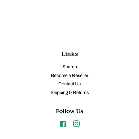
Links
Search
Become a Reseller
Contact Us
Shipping & Returns
Follow Us
Facebook
Instagram