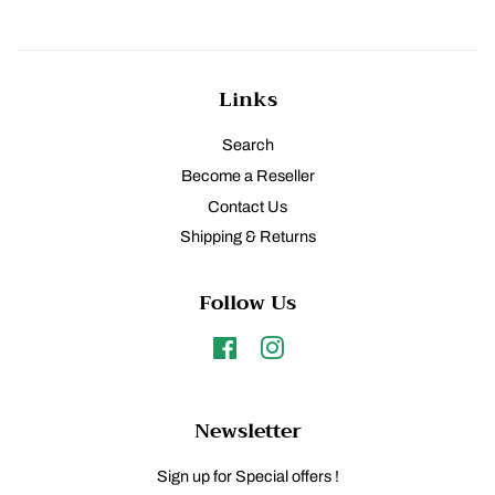
Links
Search
Become a Reseller
Contact Us
Shipping & Returns
Follow Us
Facebook
Instagram
Newsletter
Sign up for Special offers !