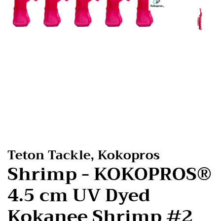
Teton Tackle, Kokopros
Shrimp - KOKOPROS®
4.5 cm UV Dyed
Kokanee Shrimp #2