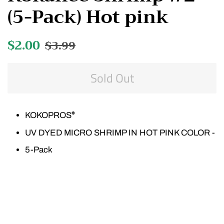
(5-Pack) Hot pink
Regular
$2.00
Sale
$3.99
price
price
Sold Out
KOKOPROS
®
UV DYED MICRO SHRIMP IN HOT PINK COLOR -
5-Pack