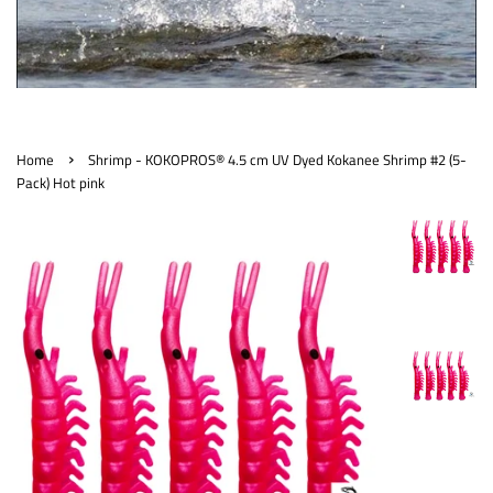
›
Home
Shrimp - KOKOPROS® 4.5 cm UV Dyed Kokanee Shrimp #2 (5-
Pack) Hot pink