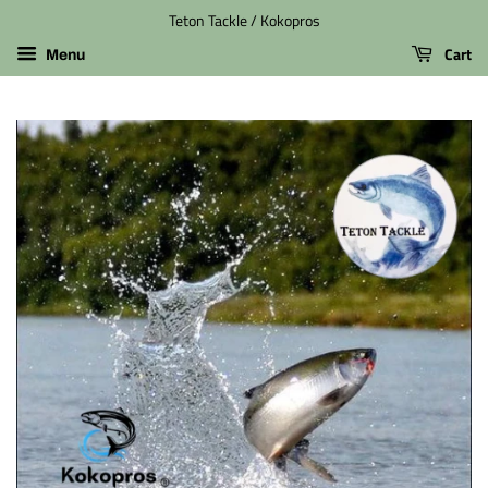
Teton Tackle / Kokopros
Cart
Menu