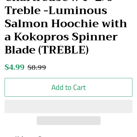
Treble -Luminous
Salmon Hoochie with
a Kokopros Spinner
Blade (TREBLE)
Regular
$4.99
Sale
$8.99
price
price
Add to Cart