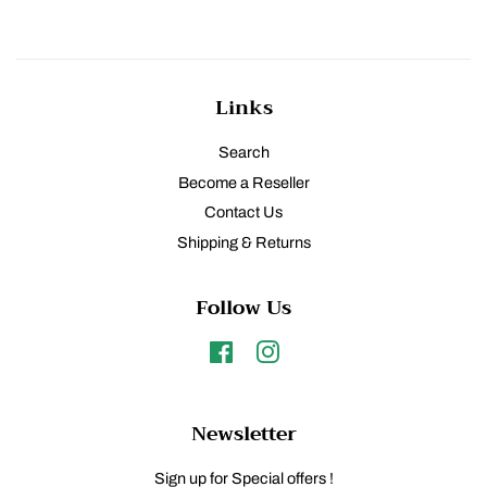
Links
Search
Become a Reseller
Contact Us
Shipping & Returns
Follow Us
Facebook
Instagram
Newsletter
Sign up for Special offers !