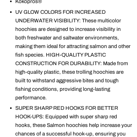
Kokopros®
UV GLOW COLORS FOR INCREASED
UNDERWATER VISIBILITY: These multicolor
hoochies are designed to increase visibility in
both freshwater and saltwater environments,
making them ideal for attracting salmon and other
fish species. HIGH-QUALITY PLASTIC
CONSTRUCTION FOR DURABILITY: Made from
high-quality plastic, these trolling hoochies are
built to withstand aggressive bites and tough
fishing conditions, providing long-lasting
performance.
SUPER SHARP RED HOOKS FOR BETTER
HOOK-UPS: Equipped with super sharp red
hooks, these Salmon hoochies help increase your
chances of a successful hook-up, ensuring you