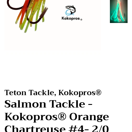
Teton Tackle, Kokopros®
Salmon Tackle -
Kokopros® Orange
Chartreuse #4- 2/0