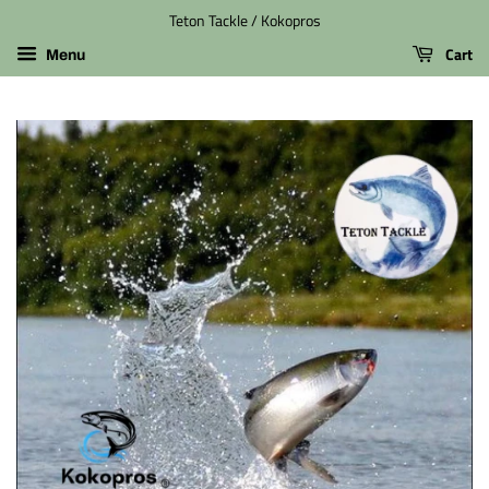
Teton Tackle / Kokopros
Cart
Menu