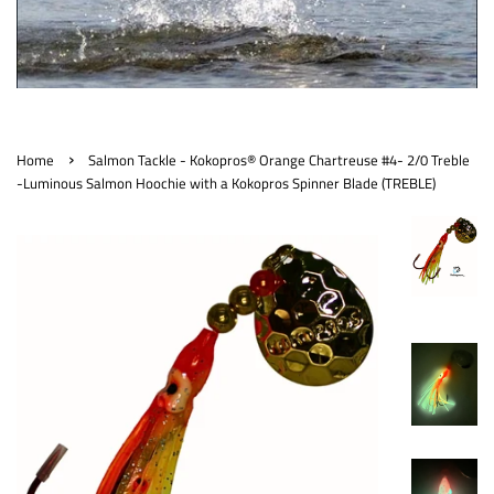
›
Home
Salmon Tackle - Kokopros® Orange Chartreuse #4- 2/0 Treble
-Luminous Salmon Hoochie with a Kokopros Spinner Blade (TREBLE)