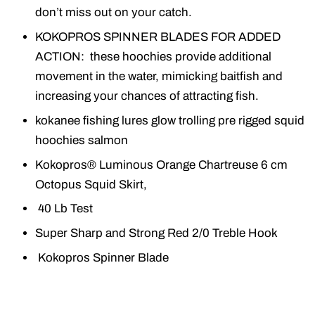
don’t miss out on your catch.
KOKOPROS SPINNER BLADES FOR ADDED
ACTION: these hoochies provide additional
movement in the water, mimicking baitfish and
increasing your chances of attracting fish.
kokanee fishing lures glow trolling pre rigged squid
hoochies salmon
Kokopros® Luminous Orange Chartreuse 6 cm
Octopus Squid Skirt,
40 Lb Test
Super Sharp and Strong Red 2/0 Treble Hook
Kokopros Spinner Blade