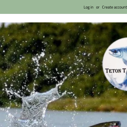
Log in
or
Create account