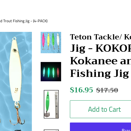
Trout Fishing Jig - (4-PACK)
Teton Tackle/ 
Jig - KOK
Kokanee an
Fishing Jig
Regular
$16.95
Sale
$17.50
price
price
Add to Cart