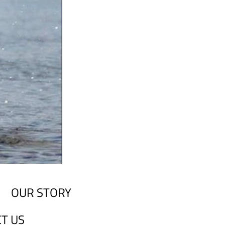
OUR STORY
T US