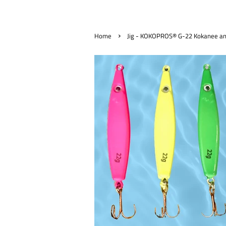
›
Home
Jig - KOKOPROS® G-22 Kokanee and 