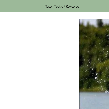
Teton Tackle / Kokopros