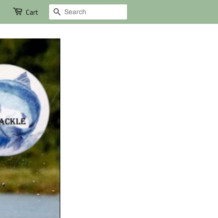
Search
Cart