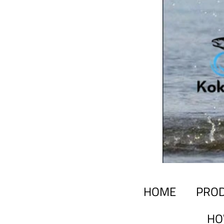
HOME
PRO
HO