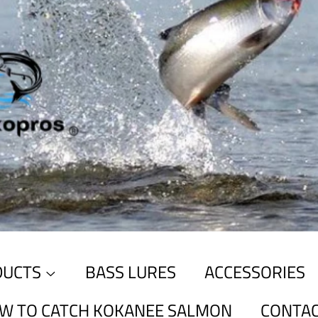
DUCTS
BASS LURES
ACCESSORIES
W TO CATCH KOKANEE SALMON
CONTAC