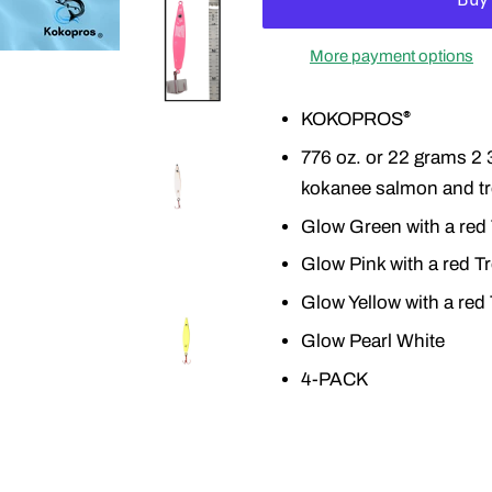
More payment options
KOKOPROS
®
776 oz. or 22 grams 2 3
kokanee salmon and tr
Glow Green with a red
Glow Pink with a red T
Glow Yellow with a red
Glow Pearl White
4-PACK