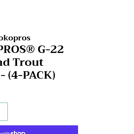
Kokopros
OPROS® G-22
d Trout
 - (4-PACK)