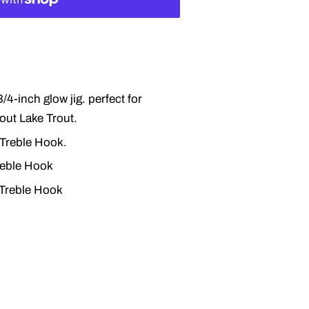
/4-inch glow jig. perfect for
out Lake Trout.
 Treble Hook.
reble Hook
 Treble Hook