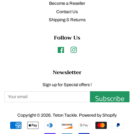
Become a Reseller
Contact Us
Shipping & Returns
Follow Us
Facebook
Instagram
Newsletter
Sign up for Special offers !
Subscribe
Copyright © 2026,
Teton Tackle
.
Powered by Shopify
Payment