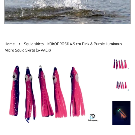
›
Home
Squid skirts - KOKOPROS® 4.5 cm Pink & Purple Luminous
Micro Squid Skirts (5-PACK)