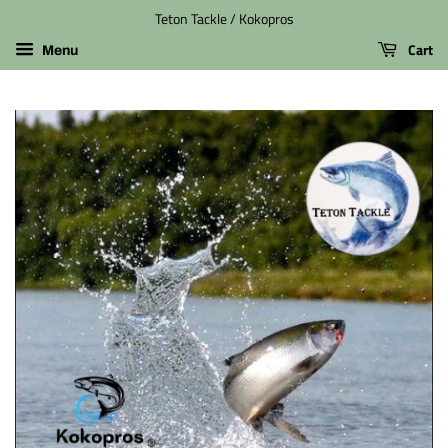
Teton Tackle / Kokopros
Cart
Menu