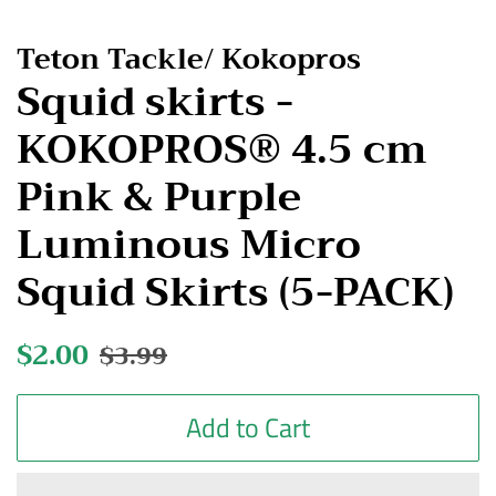
Teton Tackle/ Kokopros
Squid skirts -
KOKOPROS® 4.5 cm
Pink & Purple
Luminous Micro
Squid Skirts (5-PACK)
Regular
$2.00
Sale
$3.99
price
price
Add to Cart