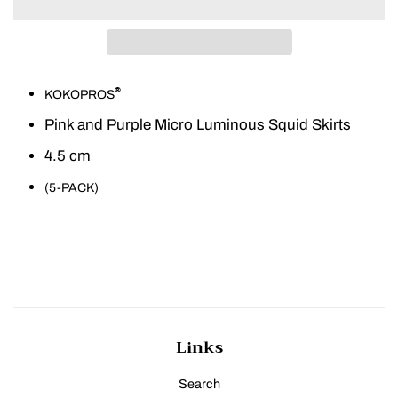
®
KOKOPROS
Pink and Purple Micro Luminous Squid Skirts
4.5 cm
(5-PACK)
Links
Search