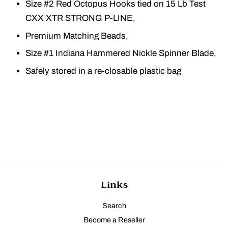
Size #2 Red Octopus Hooks tied on 15 Lb Test
CXX XTR STRONG P-LINE,
Premium Matching Beads,
Size #1 Indiana Hammered Nickle Spinner Blade,
Safely stored in a re-closable plastic bag
Links
Search
Become a Reseller