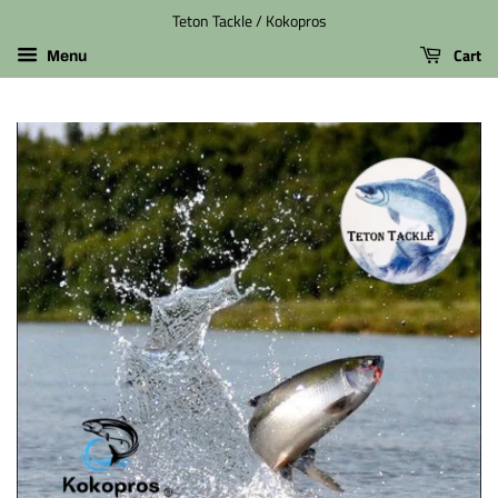
Teton Tackle / Kokopros
Cart
Menu