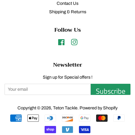
Contact Us
Shipping & Returns
Follow Us
Facebook
Instagram
Newsletter
Sign up for Special offers !
Subscribe
Copyright © 2026,
Teton Tackle
.
Powered by Shopify
Payment
icons