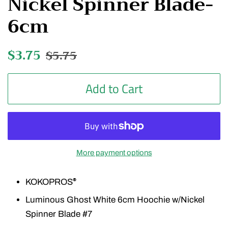
Nickel Spinner Blade-
6cm
Regular
$3.75
Sale
$5.75
price
price
Add to Cart
More payment options
KOKOPROS
®
Luminous Ghost White 6cm Hoochie w/Nickel
Spinner Blade #7