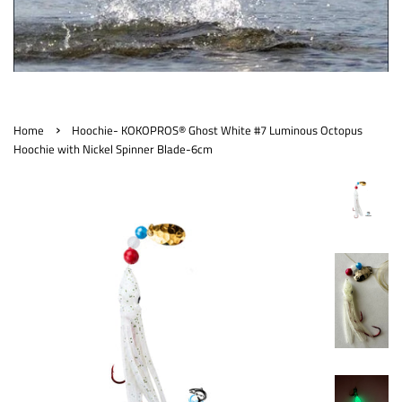
›
Home
Hoochie- KOKOPROS® Ghost White #7 Luminous Octopus
Hoochie with Nickel Spinner Blade-6cm