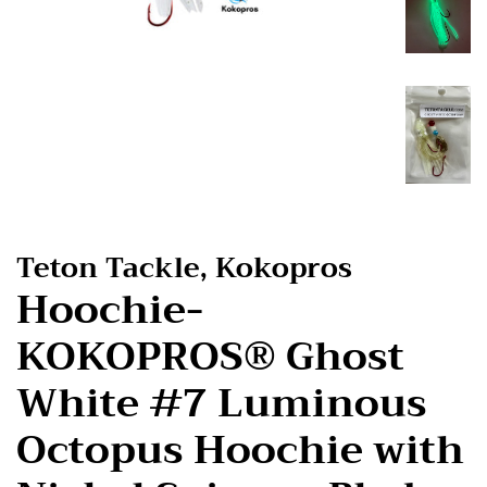
Teton Tackle, Kokopros
Hoochie-
KOKOPROS® Ghost
White #7 Luminous
Octopus Hoochie with