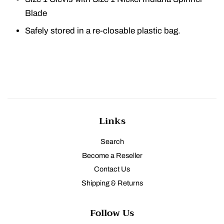
Blade
Safely stored in a re-closable plastic bag.
Links
Search
Become a Reseller
Contact Us
Shipping & Returns
Follow Us