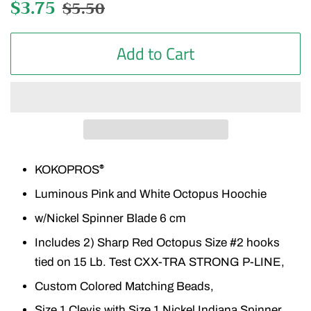
Regular
$3.75
Sale
$5.50
price
price
Add to Cart
KOKOPROS
®
Luminous Pink and White Octopus Hoochie
w/Nickel Spinner Blade 6 cm
Includes 2) Sharp Red Octopus Size #2 hooks
tied on 15 Lb. Test CXX-TRA STRONG P-LINE,
Custom Colored Matching Beads,
Size 1 Clevis with Size 1 Nickel Indiana Spinner