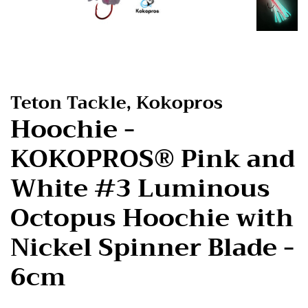
Teton Tackle, Kokopros
Hoochie -
KOKOPROS® Pink and
White #3 Luminous
Octopus Hoochie with
Nickel Spinner Blade -
6cm