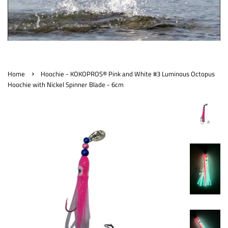
›
Home
Hoochie - KOKOPROS® Pink and White #3 Luminous Octopus
Hoochie with Nickel Spinner Blade - 6cm