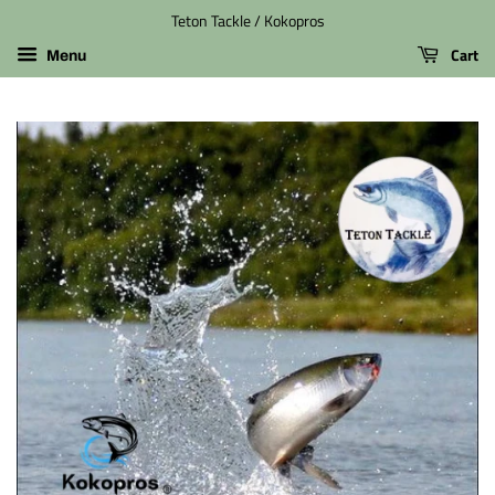
Teton Tackle / Kokopros
Cart
Menu