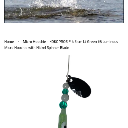
›
Home
Micro Hoochie - KOKOPROS ® 4.5 cm Lt Green #8 Luminous
Micro Hoochie with Nickel Spinner Blade