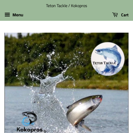
Teton Tackle / Kokopros
Cart
Menu