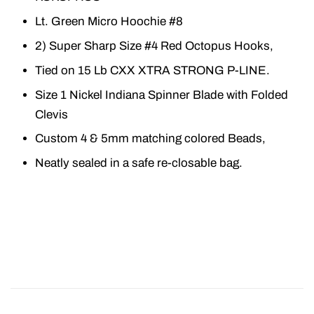
Lt. Green Micro Hoochie #8
2) Super Sharp Size #4 Red Octopus Hooks,
Tied on 15 Lb CXX XTRA STRONG P-LINE.
Size 1 Nickel Indiana Spinner Blade with Folded
Clevis
Custom 4 & 5mm matching colored Beads,
Neatly sealed in a safe re-closable bag.