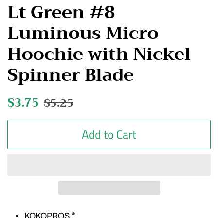
Lt Green #8
Luminous Micro
Hoochie with Nickel
Spinner Blade
Regular
$3.75
Sale
$5.25
price
price
Add to Cart
KOKOPROS
®