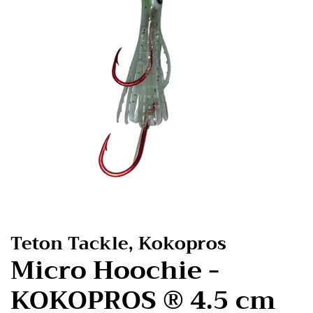
Teton Tackle, Kokopros
Micro Hoochie -
KOKOPROS ® 4.5 cm