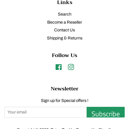
Links
Search
Become a Reseller
Contact Us
Shipping & Returns
Follow Us
Facebook
Instagram
Newsletter
Sign up for Special offers !
Subscribe