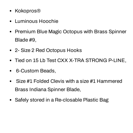
Kokopros®
Luminous Hoochie
Premium Blue Magic Octopus with Brass Spinner
Blade #9,
2- Size 2 Red Octopus Hooks
Tied on 15 Lb Test CXX X-TRA STRONG P-LINE,
6-Custom Beads,
Size #1 Folded Clevis with a size #1 Hammered
Brass Indiana Spinner Blade,
Safely stored in a Re-closable Plastic Bag