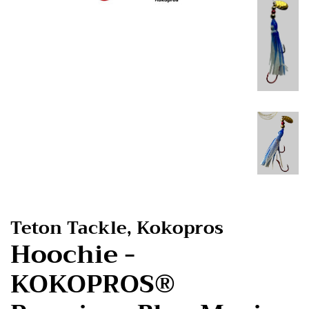
Teton Tackle, Kokopros
Hoochie -
KOKOPROS®