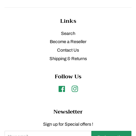
Links
Search
Become a Reseller
Contact Us
Shipping & Returns
Follow Us
Facebook
Instagram
Newsletter
Sign up for Special offers !