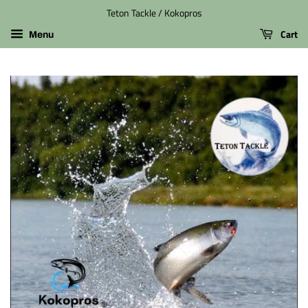
Teton Tackle / Kokopros
Cart
Menu