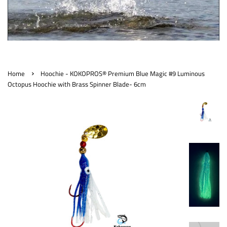
›
Home
Hoochie - KOKOPROS® Premium Blue Magic #9 Luminous
Octopus Hoochie with Brass Spinner Blade- 6cm