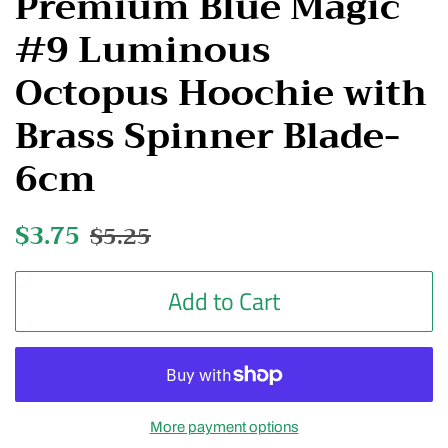
Premium Blue Magic
#9 Luminous
Octopus Hoochie with
Brass Spinner Blade-
6cm
Regular
$3.75
Sale
$5.25
price
price
Add to Cart
More payment options