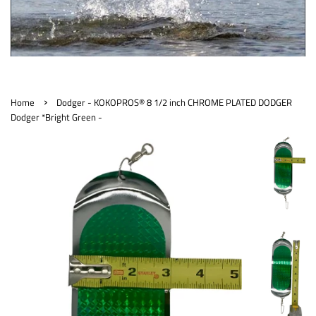
›
Home
Dodger - KOKOPROS® 8 1/2 inch CHROME PLATED DODGER
Dodger *Bright Green -