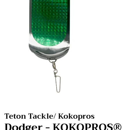
Teton Tackle/ Kokopros
Dodger - KOKOPROS®