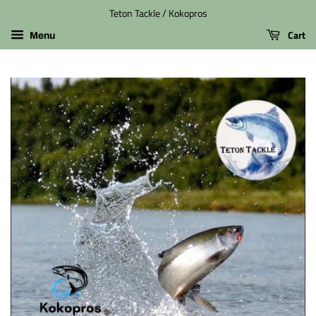
Teton Tackle / Kokopros
Cart
Menu