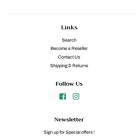
Links
Search
Become a Reseller
Contact Us
Shipping & Returns
Follow Us
Facebook
Instagram
Newsletter
Sign up for Special offers !