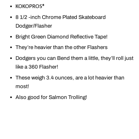
KOKOPROS®
8 1/2 -inch Chrome Plated Skateboard
Dodger/Flasher
Bright Green Diamond Reflective Tape!
They’re heavier than the other Flashers
Dodgers you can Bend them a little, they’ll roll just
like a 360 Flasher!
These weigh 3.4 ounces, are a lot heavier than
most!
Also good for Salmon Trolling!