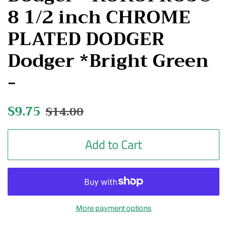
8 1/2 inch CHROME
PLATED DODGER
Dodger *Bright Green
-
Regular
$9.75
Sale
$14.00
price
price
Add to Cart
More payment options