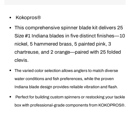
Kokopros®
This comprehensive spinner blade kit delivers 25
Size #1 Indiana blades in five distinct finishes—10
nickel, 5 hammered brass, 5 painted pink, 3
chartreuse, and 2 orange—paired with 25 folded
clevis.
The varied color selection allows anglers to match diverse
water conditions and fish preferences, while the proven
Indiana blade design provides reliable vibration and flash.
Perfect for building custom spinners or restocking your tackle
box with professional-grade components from KOKOPROS®.