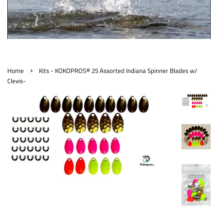
›
Home
Kits - KOKOPROS® 25 Assorted Indiana Spinner Blades w/
Clevis-