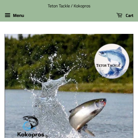
Teton Tackle / Kokopros
Cart
Menu