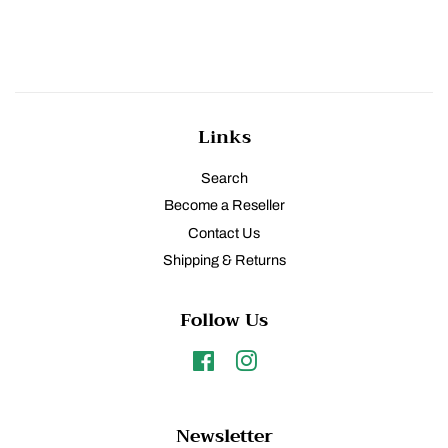
Links
Search
Become a Reseller
Contact Us
Shipping & Returns
Follow Us
Facebook
Instagram
Newsletter