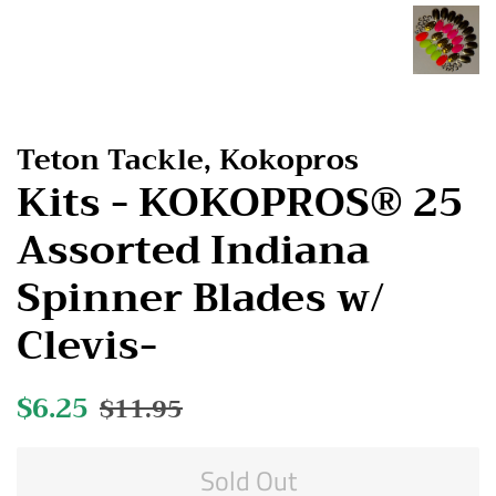
Teton Tackle, Kokopros
Kits - KOKOPROS® 25
Assorted Indiana
Spinner Blades w/
Clevis-
Regular
$6.25
Sale
$11.95
price
price
Sold Out