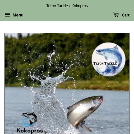
Teton Tackle / Kokopros
Cart
Menu