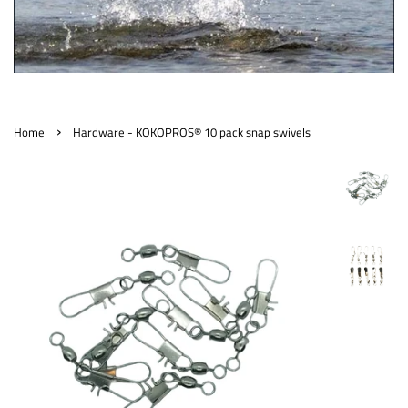
›
Home
Hardware - KOKOPROS® 10 pack snap swivels