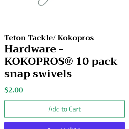
Teton Tackle/ Kokopros
Hardware -
KOKOPROS® 10 pack
snap swivels
Regular
$2.00
Sale
price
price
Add to Cart