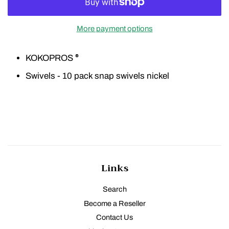
More payment options
KOKOPROS
®
Swivels - 10 pack snap swivels nickel
Links
Search
Become a Reseller
Contact Us